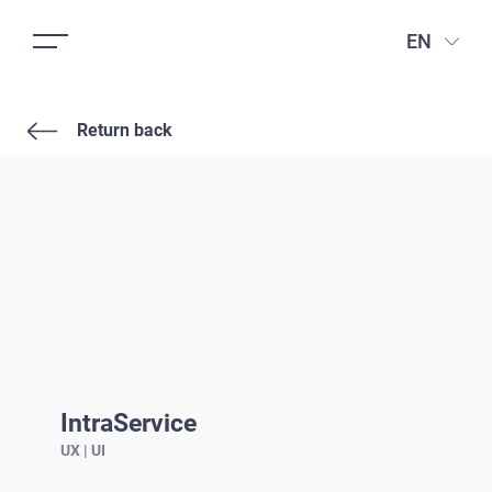
EN
Return back
IntraService
UX | UI