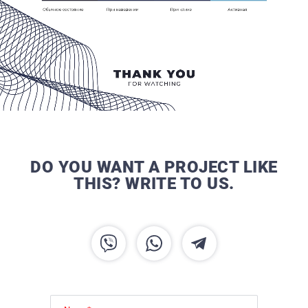
DO YOU WANT A PROJECT LIKE
THIS? WRITE TO US.