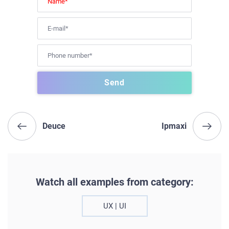
Deuce
Ipmaxi
Watch all examples from category:
UX | UI