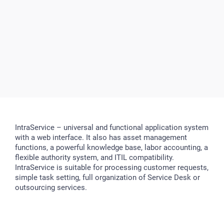
IntraService – universal and functional application system
with a web interface. It also has asset management
functions, a powerful knowledge base, labor accounting, a
flexible authority system, and ITIL compatibility.
IntraService is suitable for processing customer requests,
simple task setting, full organization of Service Desk or
outsourcing services.