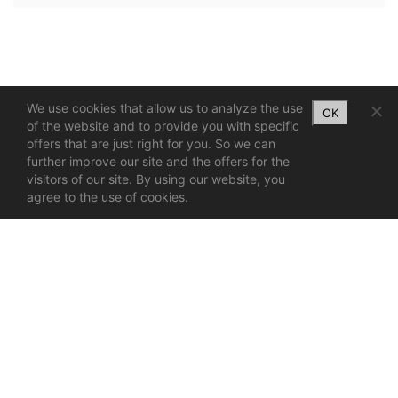
We use cookies that allow us to analyze the use
OK
of the website and to provide you with specific
offers that are just right for you. So we can
further improve our site and the offers for the
visitors of our site. By using our website, you
agree to the use of cookies.