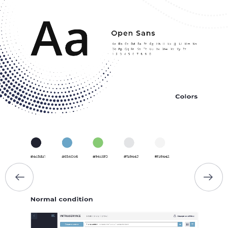
HOME
ABOUT US
SERVICES
PORTFOLIO
BRIEFS
CAREER
BLOG
CONTACTS