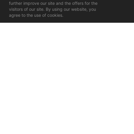
further improve our site and the offers for the
visitors of our site. By using our website, you
agree to the use of cookies.