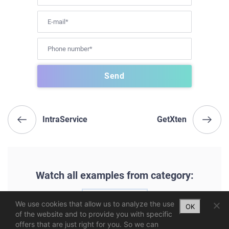
IntraService
GetXten
Watch all examples from category:
UX | UI
We use cookies that allow us to analyze the use
OK
of the website and to provide you with specific
offers that are just right for you. So we can