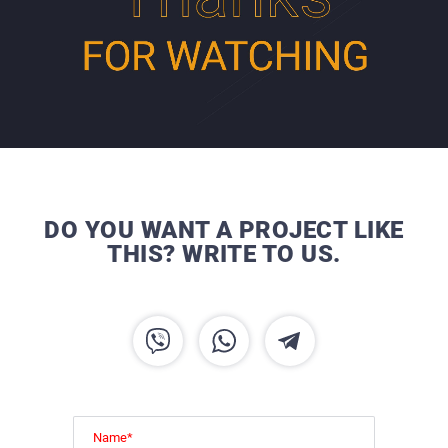
DO YOU WANT A PROJECT LIKE
THIS? WRITE TO US.