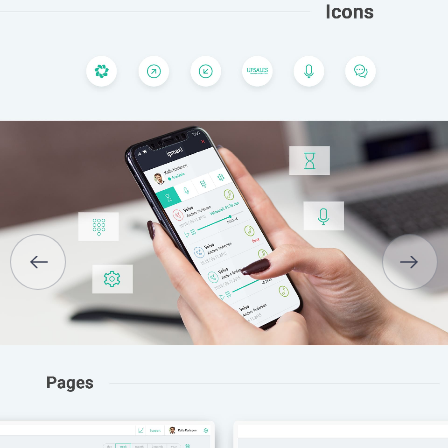
HOME
ABOUT US
SERVICES
PORTFOLIO
BRIEFS
CAREER
BLOG
CONTACTS