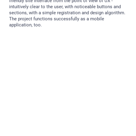
friendly site interface from the point of view of UX -
intuitively clear to the user, with noticeable buttons and
sections, with a simple registration and design algorithm.
The project functions successfully as a mobile
application, too.