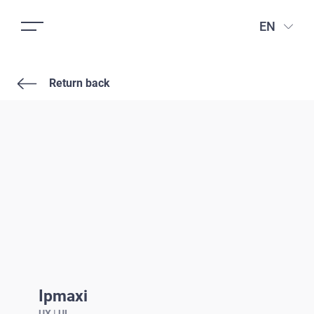
EN
Return back
Ipmaxi
UX | UI