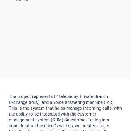
The project represents IP telephony, Private Branch
Exchange (PBX), and a voice answering machine (IVR).
This is the system that helps manage incoming calls, with
the ability to be integrated with the customer
management system (CRM) Salesforce. Taking into
consideration the client’s wishes, we created a user-