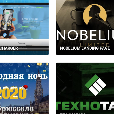
CONTACTS
 CHARGER
NOBELIUM LANDING PAGE