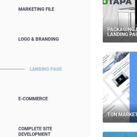
MARKETING FILE
PACKAGING
LANDING PA
LOGO & BRANDING
LANDING PAGE
E-COMMERCE
TON MARKET
COMPLETE SITE
DEVELOPMENT