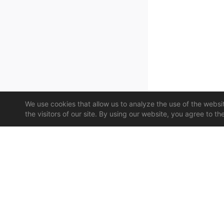
We use cookies that allow us to analyze the use of the website
the visitors of our site. By using our website, you agree to th