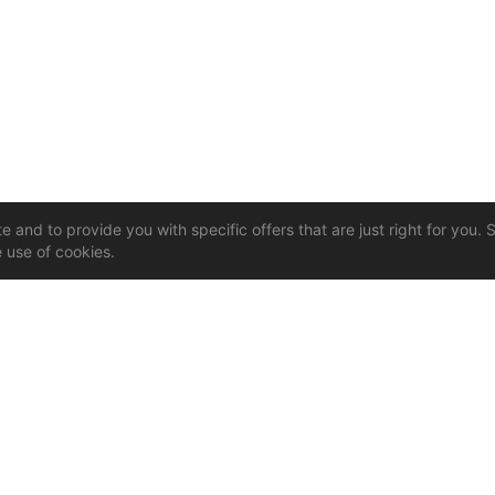
 and to provide you with specific offers that are just right for you. 
e use of cookies.