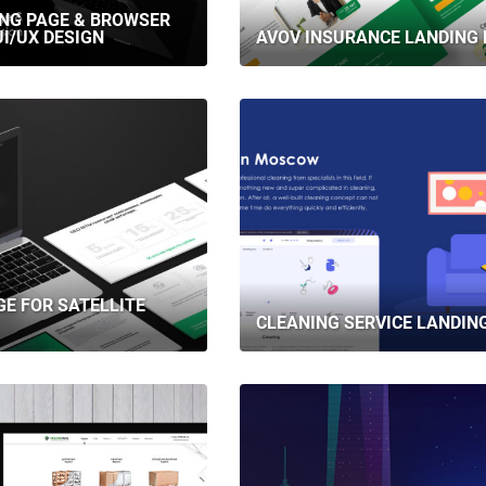
ING PAGE & BROWSER
I/UX DESIGN
AVOV INSURANCE LANDING 
GE FOR SATELLITE
CLEANING SERVICE LANDIN