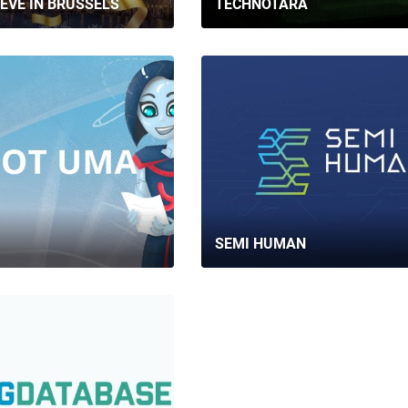
EVE IN BRUSSELS
TECHNOTARA
SEMI HUMAN