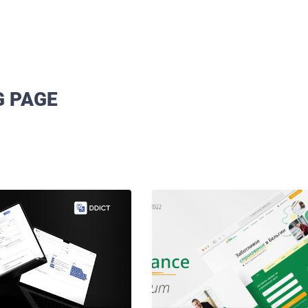
G PAGE