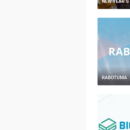
NEW YEAR`S 
RABOTUMA