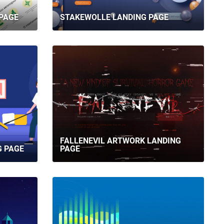
PAGE
STAKEWOLLE LANDING PAGE
FALLENEVIL ARTWORK LANDING
G PAGE
PAGE