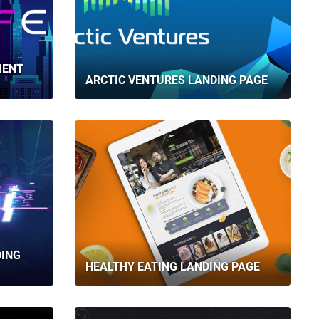
MENT
ARCTIC VENTURES LANDING PAGE
DING
HEALTHY EATING LANDING PAGE