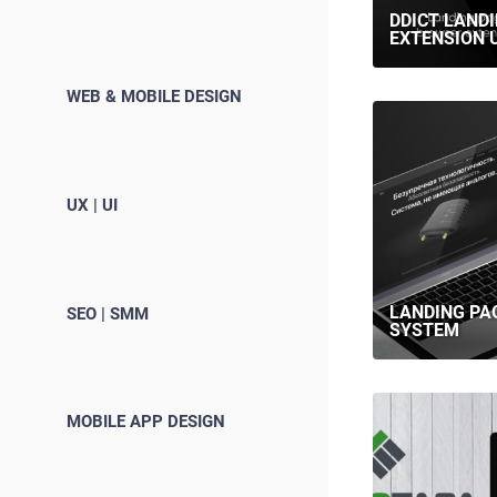
DDICT LAND
EXTENSION U
WEB & MOBILE DESIGN
UX | UI
LANDING PA
SEO | SMM
SYSTEM
MOBILE APP DESIGN