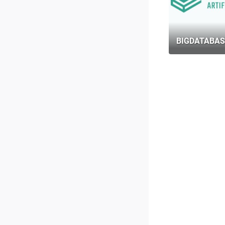
BIGDATABAS