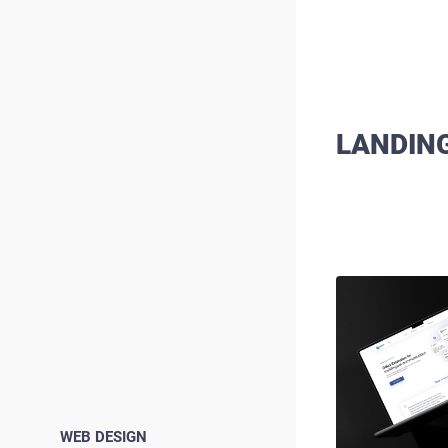
LANDIN
WEB DESIGN