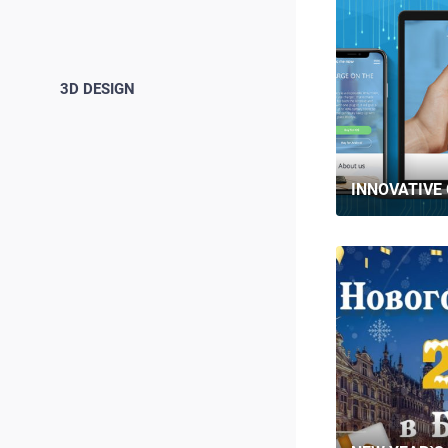
3D DESIGN
INNOVATIVE