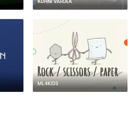
KUHNI VARDEK
ML4KIDS