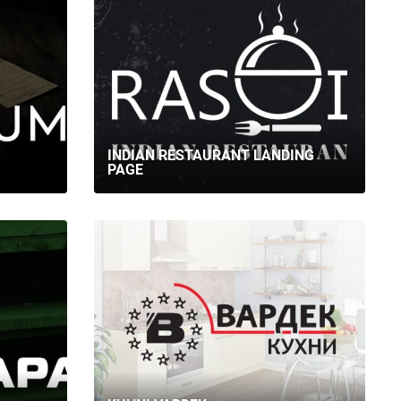
INDIAN RESTAURANT LANDING
PAGE