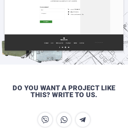
DO YOU WANT A PROJECT LIKE
THIS? WRITE TO US.