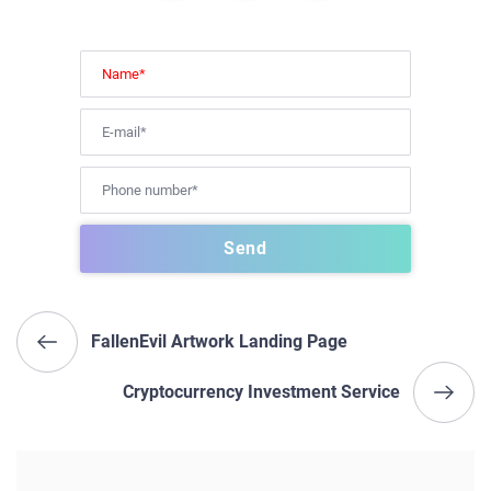
FallenEvil Artwork Landing Page
Cryptocurrency Investment Service