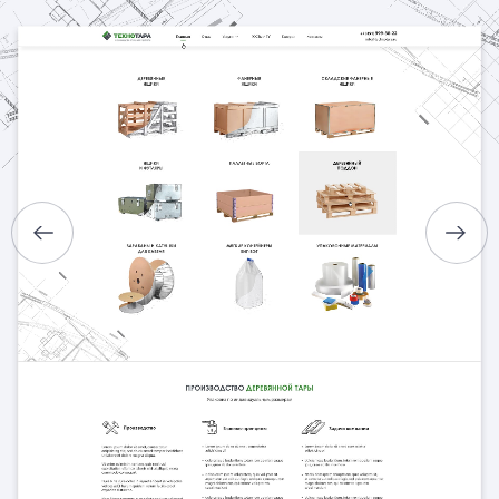
HOME
ABOUT US
SERVICES
PORTFOLIO
BRIEFS
CAREER
BLOG
CONTACTS