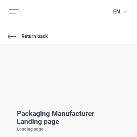
EN
Return back
Packaging Manufacturer
Landing page
Landing page