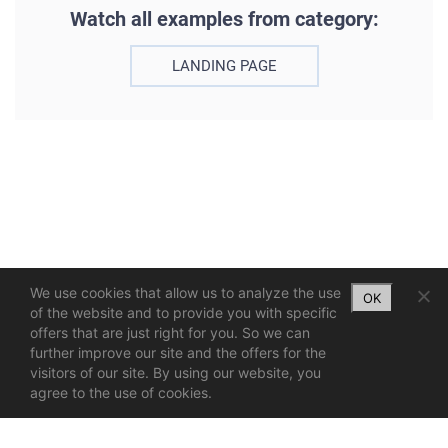
Watch all examples from category:
LANDING PAGE
We use cookies that allow us to analyze the use
OK
of the website and to provide you with specific
offers that are just right for you. So we can
further improve our site and the offers for the
visitors of our site. By using our website, you
agree to the use of cookies.