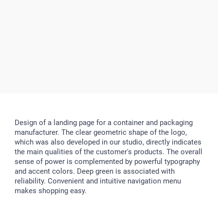
Design of a landing page for a container and packaging
manufacturer. The clear geometric shape of the logo,
which was also developed in our studio, directly indicates
the main qualities of the customer's products. The overall
sense of power is complemented by powerful typography
and accent colors. Deep green is associated with
reliability. Convenient and intuitive navigation menu
makes shopping easy.