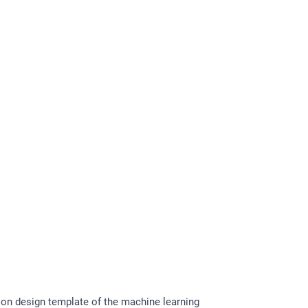
on design template of the machine learning