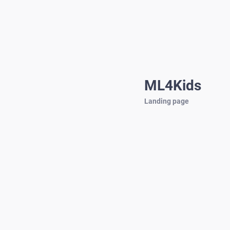
ML4Kids
Landing page