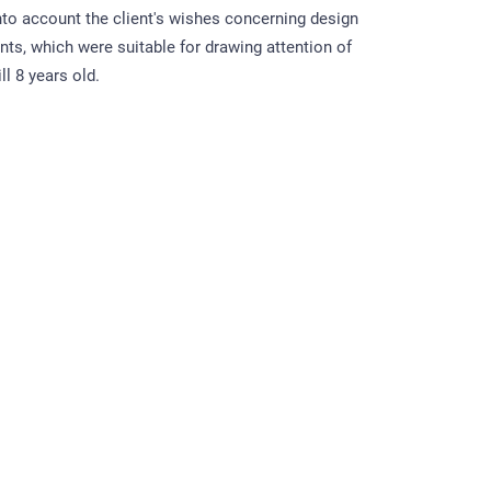
into account the client's wishes concerning design
nts, which were suitable for drawing attention of
ll 8 years old.