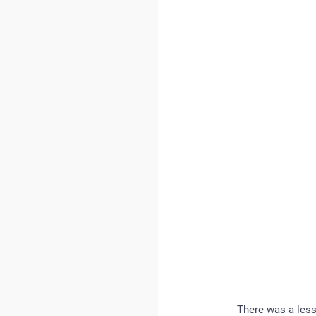
There was a less