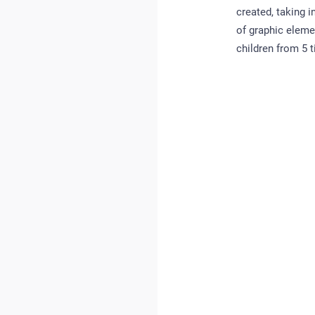
created, taking 
of graphic eleme
children from 5 ti