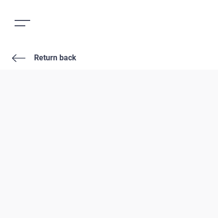
Return back