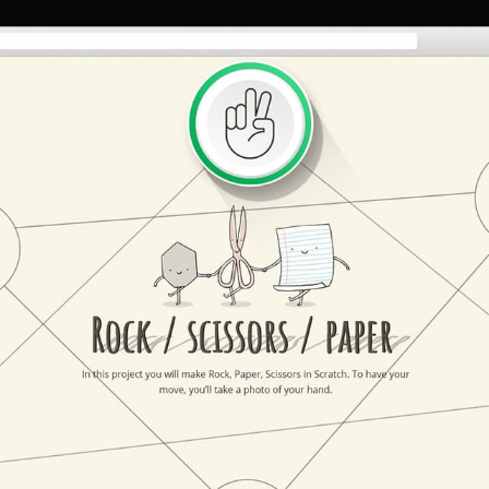
HOME
ABOUT US
SERVICES
PORTFOLIO
BRIEFS