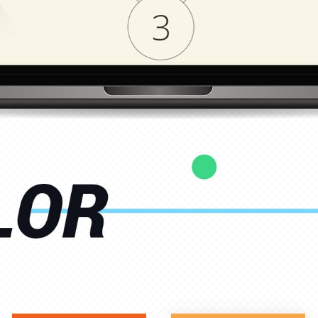
CAREER
BLOG
CONTACTS