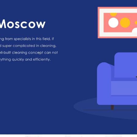
HOME
ABOUT US
SERVICES
PORTFOLIO
BRIEFS