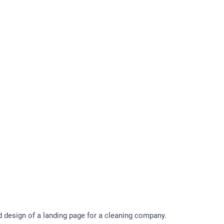
design of a landing page for a cleaning company.