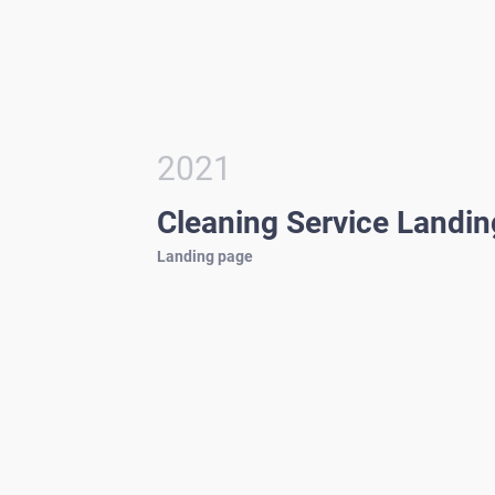
2021
Cleaning Service Landi
Landing page