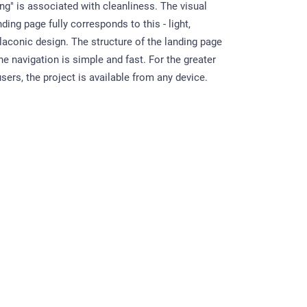
ng" is associated with cleanliness. The visual
nding page fully corresponds to this - light,
 laconic design. The structure of the landing page
 the navigation is simple and fast. For the greater
ers, the project is available from any device.