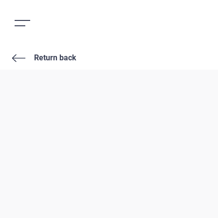
Return back