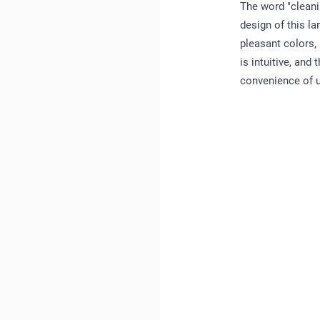
The word "cleani
design of this la
pleasant colors,
is intuitive, and
convenience of us