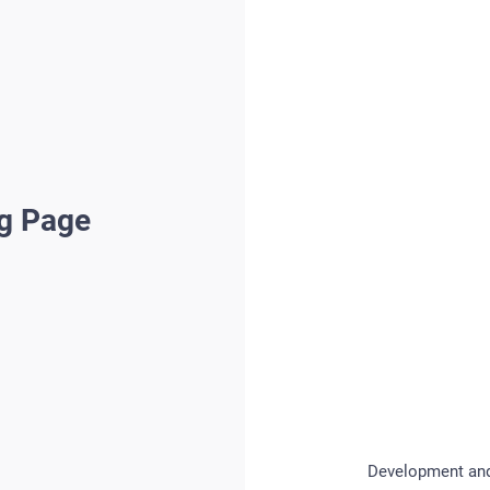
ng Page
Development and 