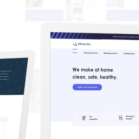
CAREER
BLOG
CONTACTS