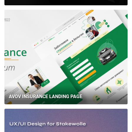
AVOV INSURANCE LANDING PAGE