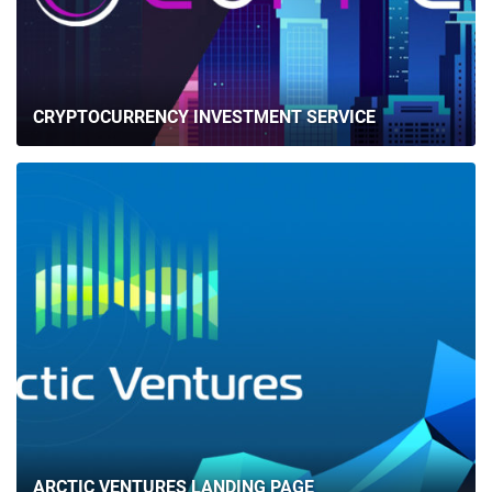
CRYPTOCURRENCY INVESTMENT SERVICE
ARCTIC VENTURES LANDING PAGE