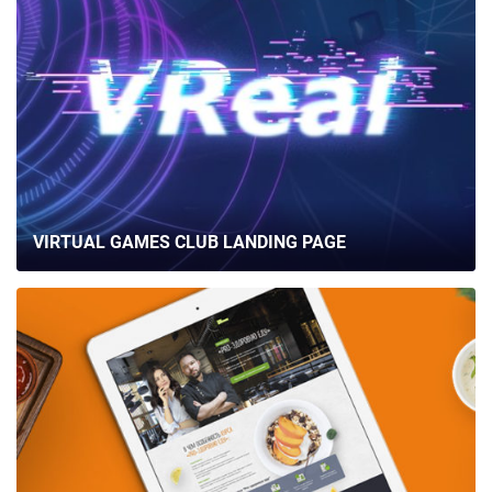
VIRTUAL GAMES CLUB LANDING PAGE