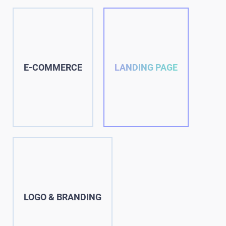
E-COMMERCE
LANDING PAGE
LOGO & BRANDING