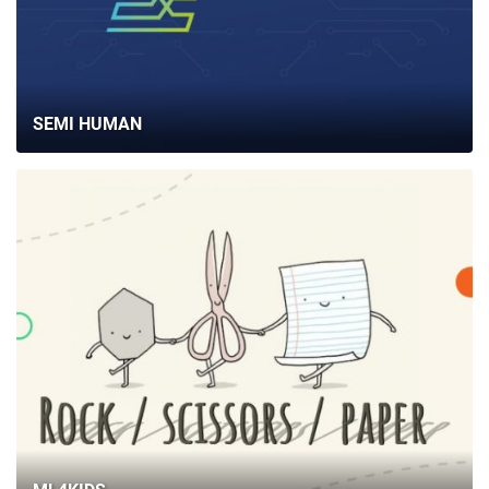
SEMI HUMAN