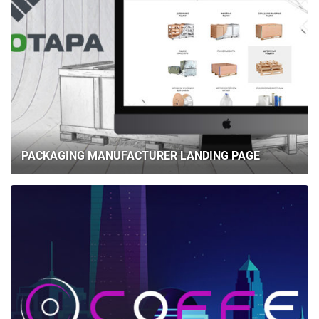
PACKAGING MANUFACTURER LANDING PAGE