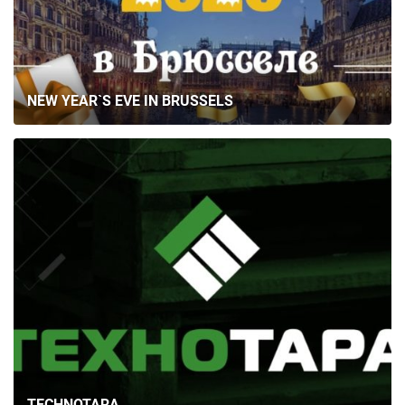
NEW YEAR`S EVE IN BRUSSELS
TECHNOTARA