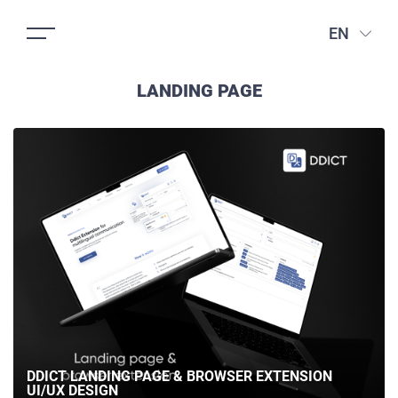
EN
LANDING PAGE
DDICT LANDING PAGE & BROWSER EXTENSION
UI/UX DESIGN