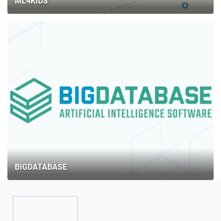
ML4KIDS
BIGDATABASE