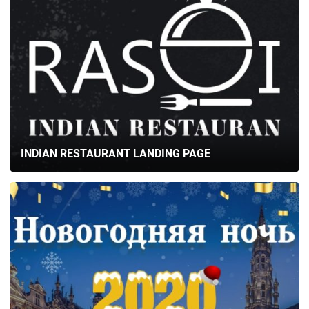
INDIAN RESTAURANT LANDING PAGE