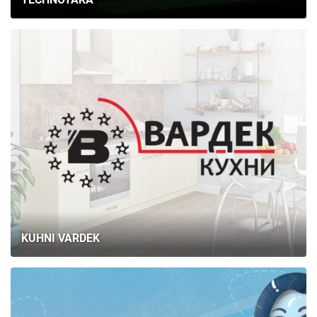
KUHNI VARDEK