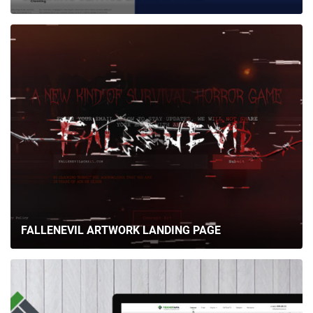
FALLENEVIL ARTWORK LANDING PAGE