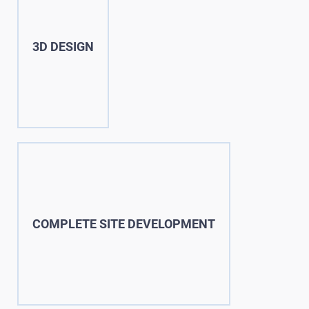
3D DESIGN
COMPLETE SITE DEVELOPMENT