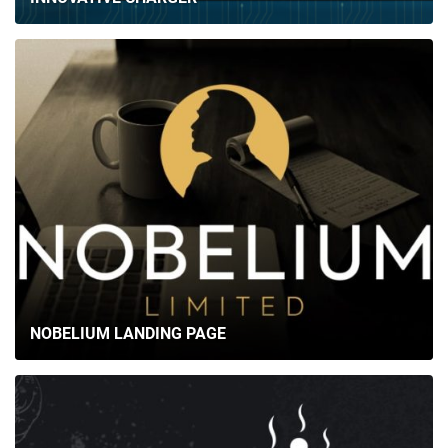
BRIEFS
CAREER
BLOG
CONTACTS
NOBELIUM LANDING PAGE