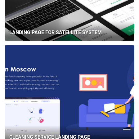
LANDING PAGE FOR SATELLITE SYSTEM
CLEANING SERVICE LANDING PAGE