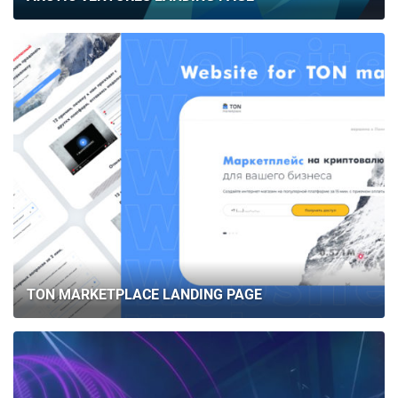
TON MARKETPLACE LANDING PAGE