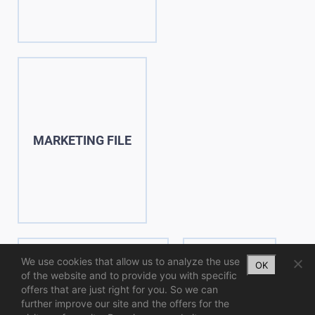
MARKETING FILE
We use cookies that allow us to analyze the use
OK
of the website and to provide you with specific
offers that are just right for you. So we can
further improve our site and the offers for the