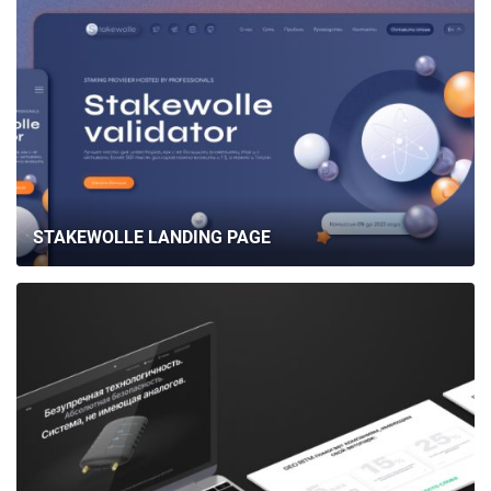
STAKEWOLLE LANDING PAGE