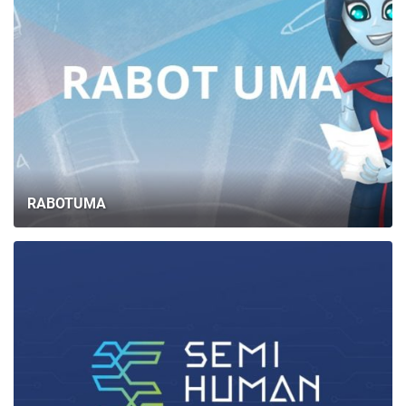
RABOTUMA