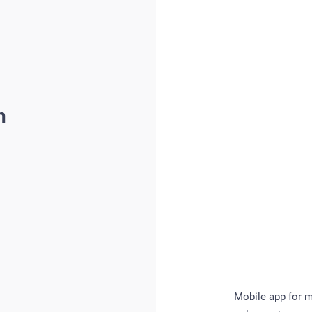
n
Mobile app for m