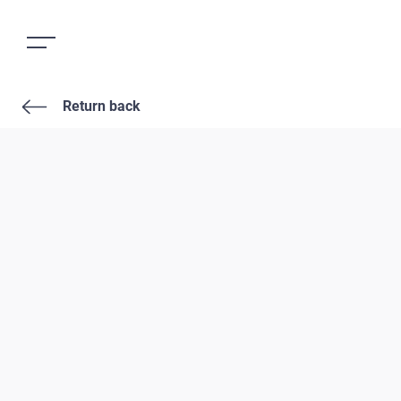
Return back