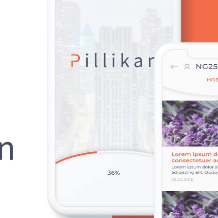
HOME
ABOUT US
SERVICES
PORTFOLIO
BRIEFS