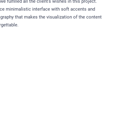
e fulfilled all the client's wishes in this project.
ice minimalistic interface with soft accents and
graphy that makes the visualization of the content
rgettable.