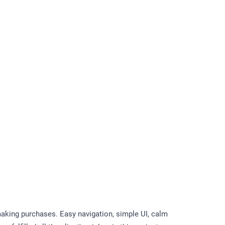
aking purchases. Easy navigation, simple UI, calm