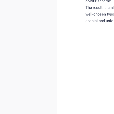
colour scheme - w
The result is a n
well-chosen typo
special and unfo