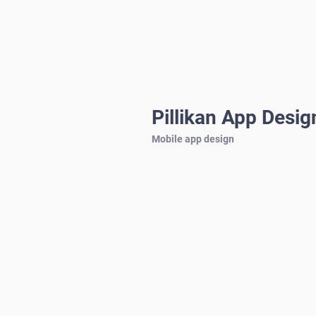
Pillikan App Desig
Mobile app design