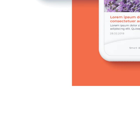
CAREER
BLOG
CONTACTS