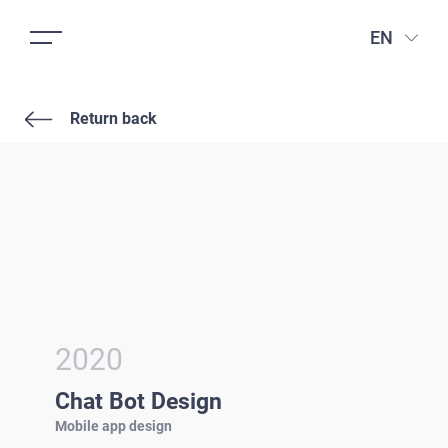
EN
Return back
2020
Chat Bot Design
Mobile app design