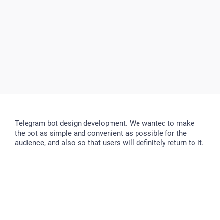
Telegram bot design development. We wanted to make
the bot as simple and convenient as possible for the
audience, and also so that users will definitely return to it.