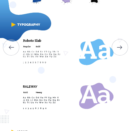
ABOUT US
SERVICES
PORTFOLIO
BRIEFS
CAREER
BLOG
CONTACTS