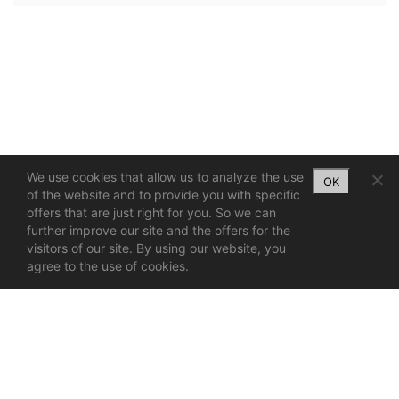
We use cookies that allow us to analyze the use
OK
of the website and to provide you with specific
offers that are just right for you. So we can
further improve our site and the offers for the
visitors of our site. By using our website, you
agree to the use of cookies.