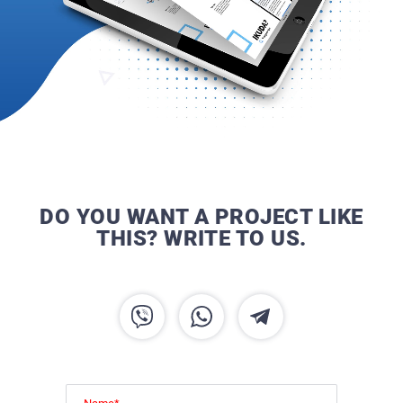
DO YOU WANT A PROJECT LIKE
THIS? WRITE TO US.