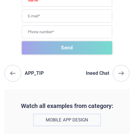
APP_TIP
Ineed Chat
Watch all examples from category:
MOBILE APP DESIGN