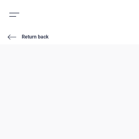
Return back