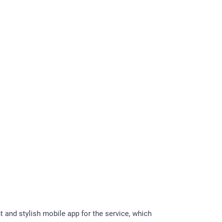
t and stylish mobile app for the service, which