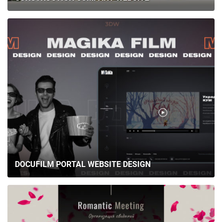
DOCUFILM PORTAL WEBSITE DESIGN