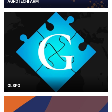
AGROTECHFARM
GLSPO