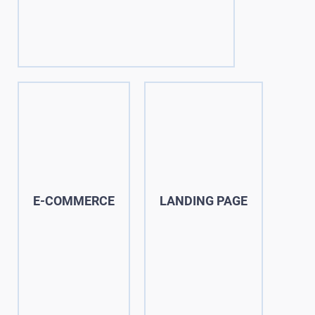
E-COMMERCE
LANDING PAGE