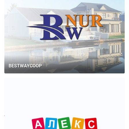
BESTWAYCOOP