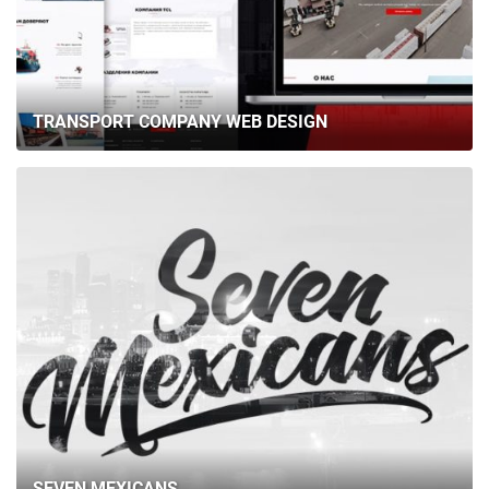
TRANSPORT COMPANY WEB DESIGN
SEVEN MEXICANS