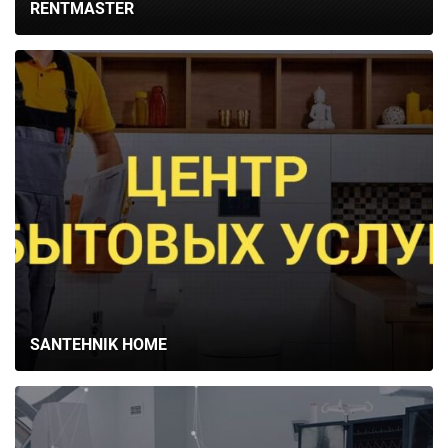
RENTMASTER
SANTEHNIK HOME