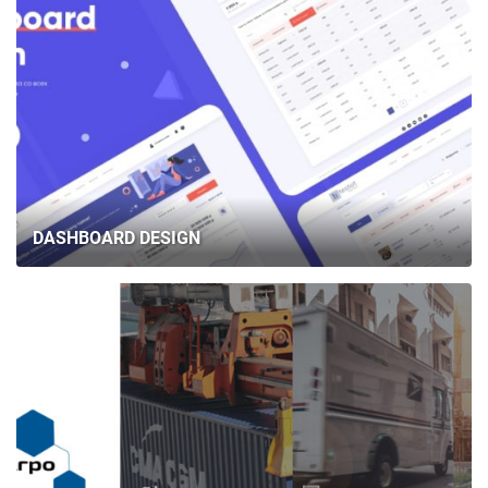
DASHBOARD DESIGN