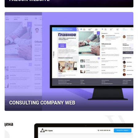
CONSULTING COMPANY WEB