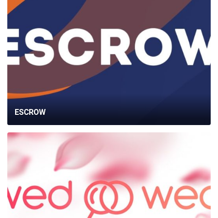
ESCROW