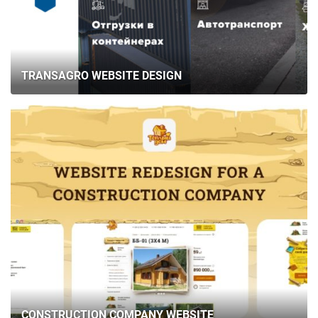
TRANSAGRO WEBSITE DESIGN
CONSTRUCTION COMPANY WEBSITE