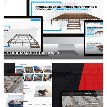
STAGE MANUFACTURER WEB