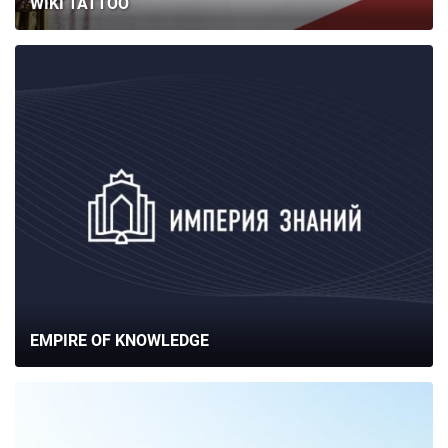
WIKI TATTOO
EMPIRE OF KNOWLEDGE