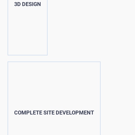
3D DESIGN
COMPLETE SITE DEVELOPMENT