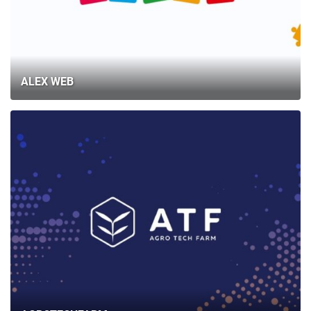
ALEX WEB