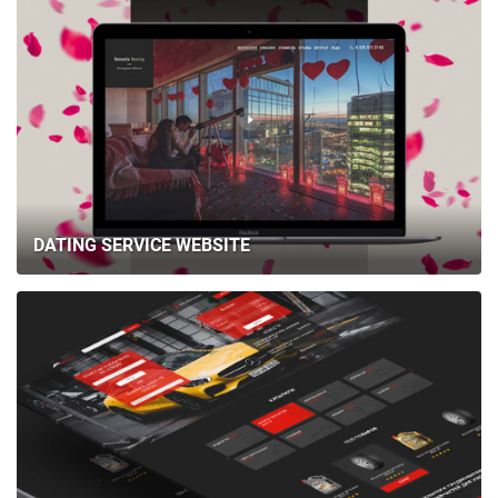
DATING SERVICE WEBSITE