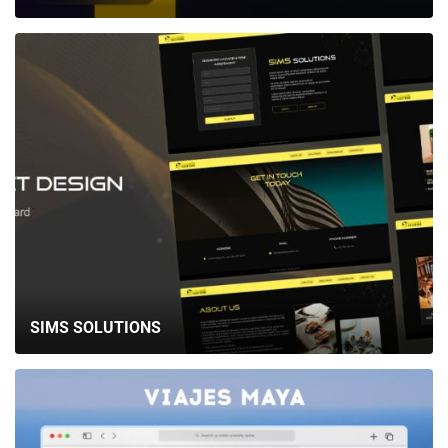
SIMS SOLUTIONS