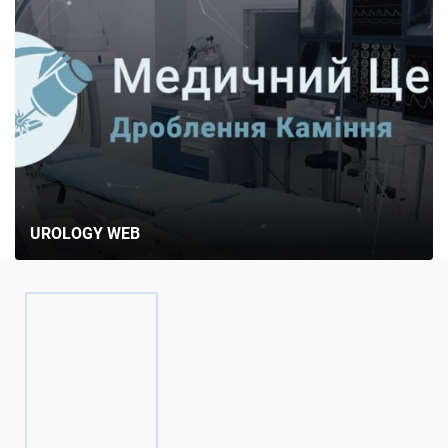
UROLOGY WEB