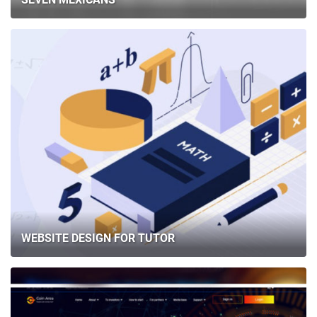
WEBSITE DESIGN FOR TUTOR