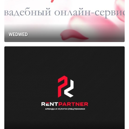
WEDWED