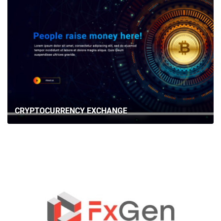
CRYPTOCURRENCY EXCHANGE
HOME
ABOUT US
SERVICES
PORTFOLIO
BRIEFS
CAREER