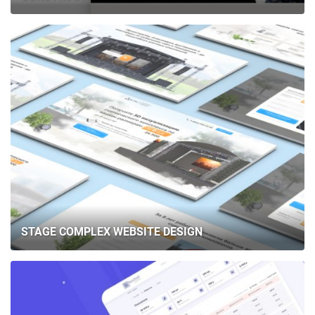
STAGE COMPLEX WEBSITE DESIGN