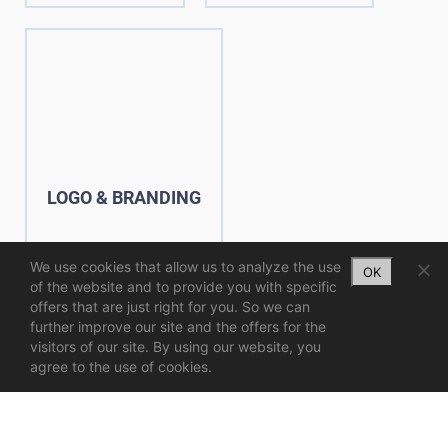
LOGO & BRANDING
We use cookies that allow us to analyze the use
OK
of the website and to provide you with specific
offers that are just right for you. So we can
further improve our site and the offers for the
visitors of our site. By using our website, you
agree to the use of cookies.