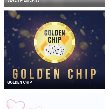
SEVEN MEXICANS
GOLDEN CHIP