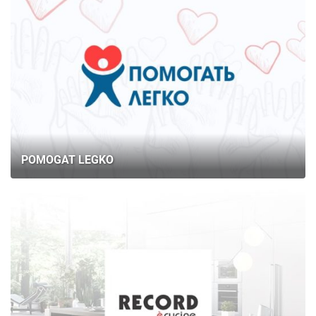
POMOGAT LEGKO