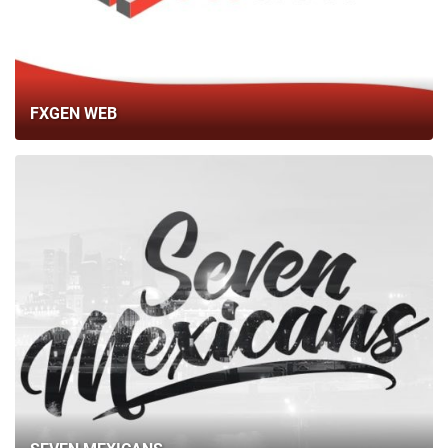
BLOG
CONTACTS
FXGEN WEB