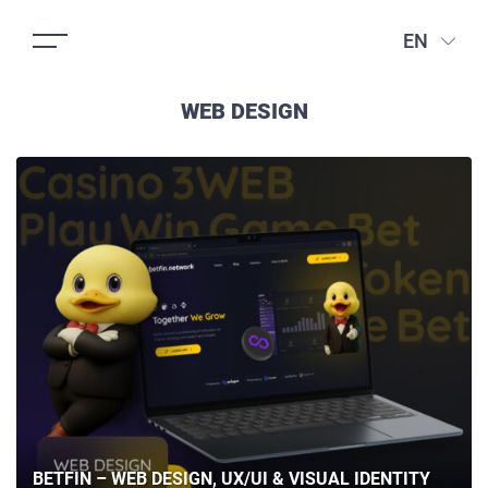
EN
WEB DESIGN
BETFIN – WEB DESIGN, UX/UI & VISUAL IDENTITY