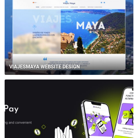
VIAJESMAYA WEBSITE DESIGN