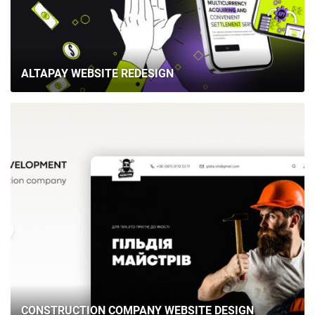
ALTAPAY WEBSITE REDESIGN
CONSTRUCTION COMPANY WEBSITE DESIGN