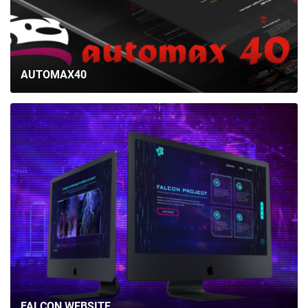
AUTOMAX40
FALCON WEBSITE