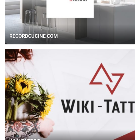
RECORDCUCINE COM