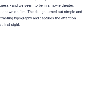
kness - and we seem to be in a movie theater,
 shown on film. The design turned out simple and
trasting typography and captures the attention
t first sight.