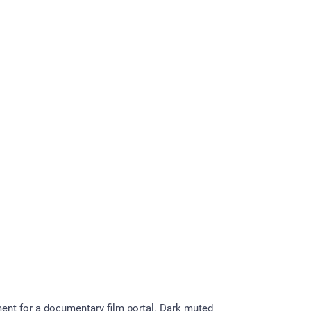
nt for a documentary film portal. Dark muted