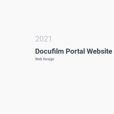
2021
Docufilm Portal Website
Web Design