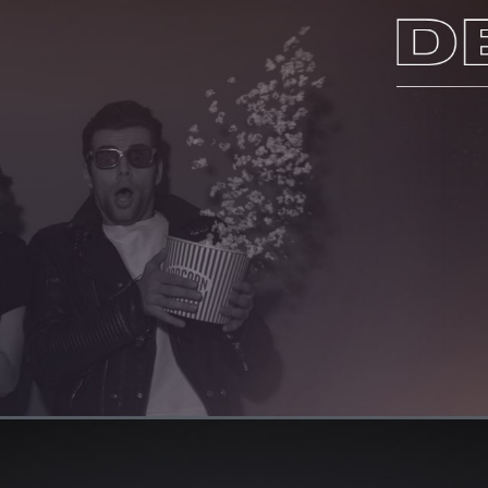
HOME
ABOUT US
SERVICES
PORTFOLIO
BRIEFS