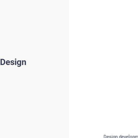
 Design
Design developme