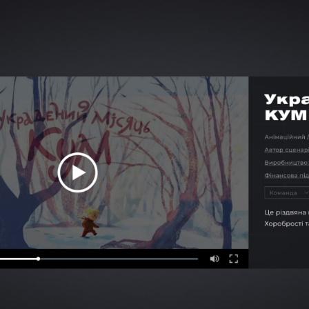
CAREER
BLOG
CONTACTS