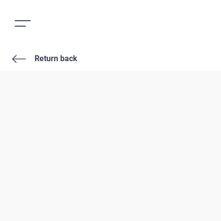
Return back