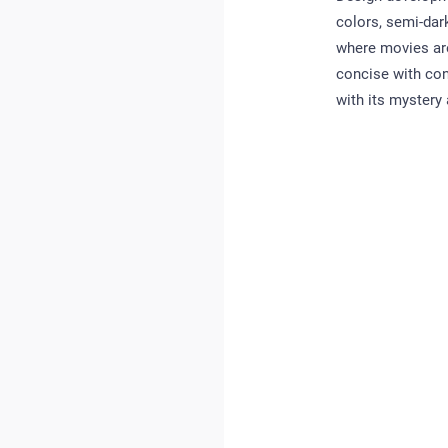
colors, semi-dar
where movies are
concise with con
with its mystery a