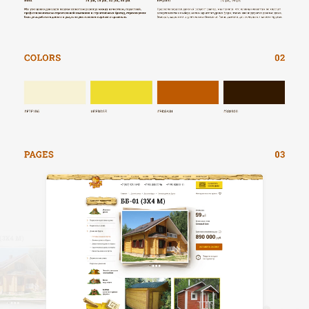
HOME
ABOUT US