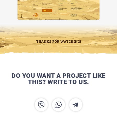
DO YOU WANT A PROJECT LIKE
THIS? WRITE TO US.