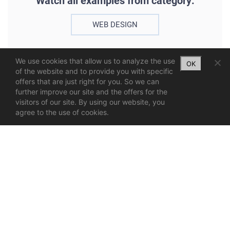
Watch all examples from category:
WEB DESIGN
We use cookies that allow us to analyze the use
OK
of the website and to provide you with specific
offers that are just right for you. So we can
further improve our site and the offers for the
visitors of our site. By using our website, you
agree to the use of cookies.