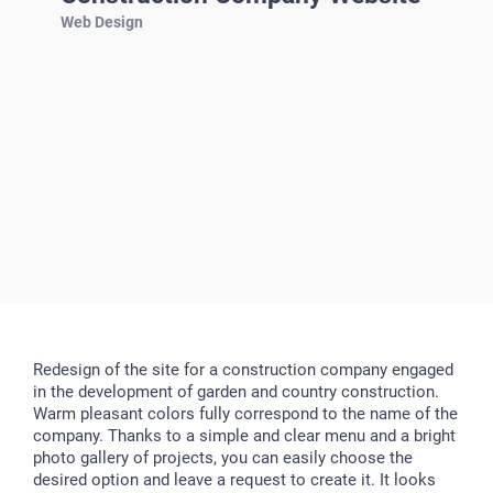
Web Design
Redesign of the site for a construction company engaged
in the development of garden and country construction.
Warm pleasant colors fully correspond to the name of the
company. Thanks to a simple and clear menu and a bright
photo gallery of projects, you can easily choose the
desired option and leave a request to create it. It looks