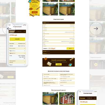
SERVICES
PORTFOLIO
BRIEFS
CAREER
BLOG
CONTACTS