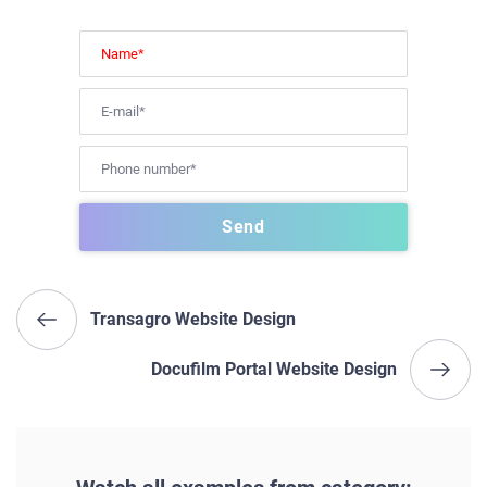
Transagro Website Design
Docufilm Portal Website Design