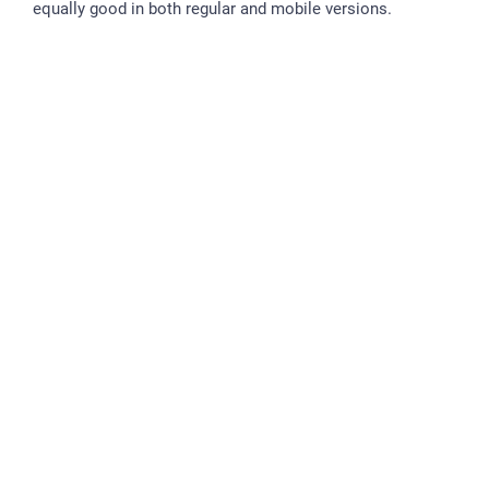
equally good in both regular and mobile versions.