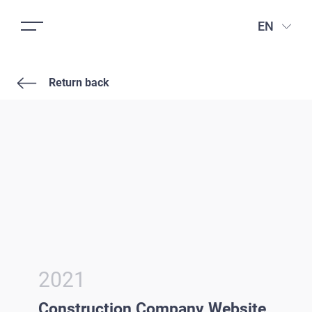
EN
Return back
2021
Construction Company Website