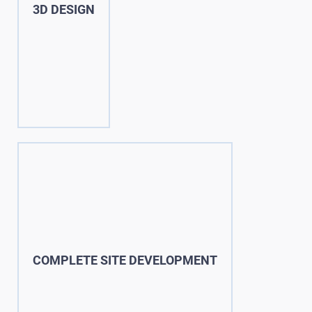
3D DESIGN
COMPLETE SITE DEVELOPMENT