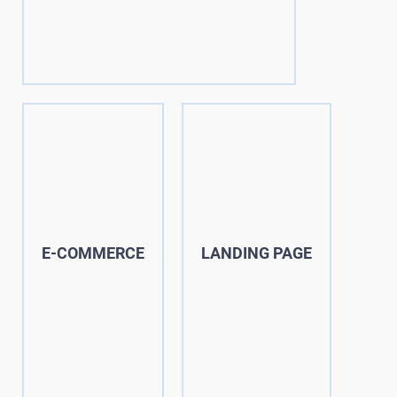
E-COMMERCE
LANDING PAGE