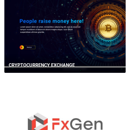
CRYPTOCURRENCY EXCHANGE
HOME
ABOUT US
SERVICES
PORTFOLIO
BRIEFS
CAREER