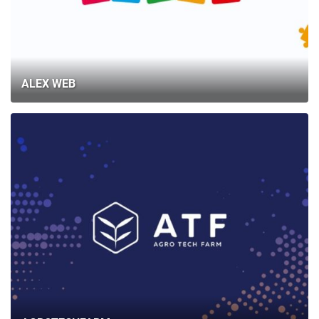
ALEX WEB