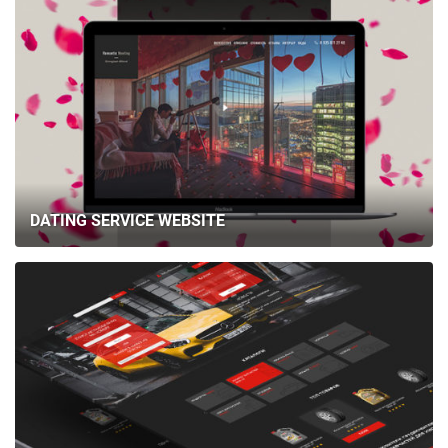
DATING SERVICE WEBSITE