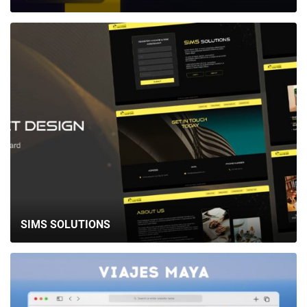
SIMS SOLUTIONS