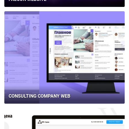
CONSULTING COMPANY WEB