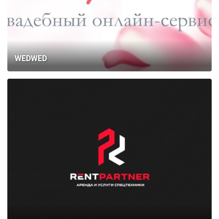
WEDWED