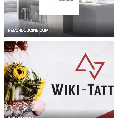
RECORDCUCINE COM