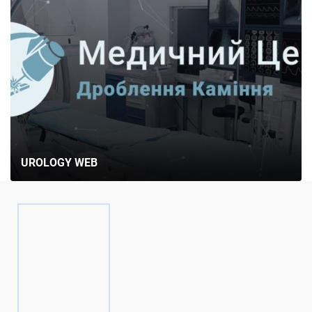
UROLOGY WEB