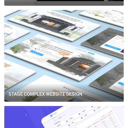
STAGE COMPLEX WEBSITE DESIGN