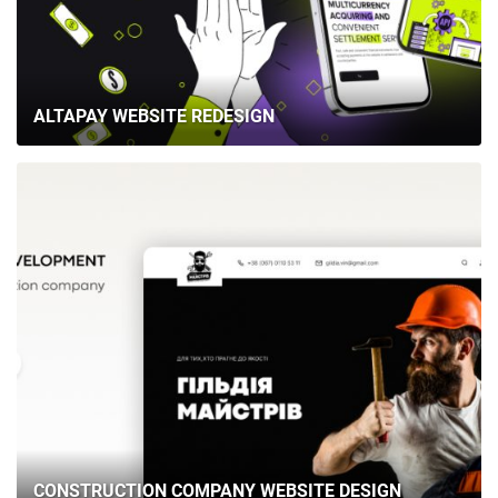
ALTAPAY WEBSITE REDESIGN
CONSTRUCTION COMPANY WEBSITE DESIGN