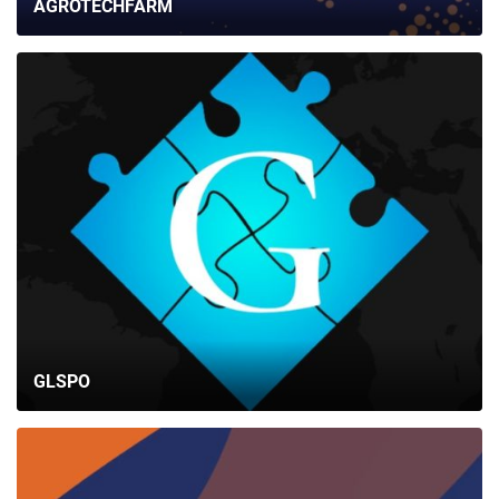
AGROTECHFARM
GLSPO