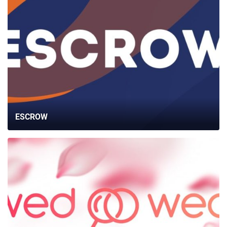
ESCROW