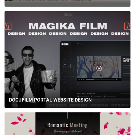
DOCUFILM PORTAL WEBSITE DESIGN