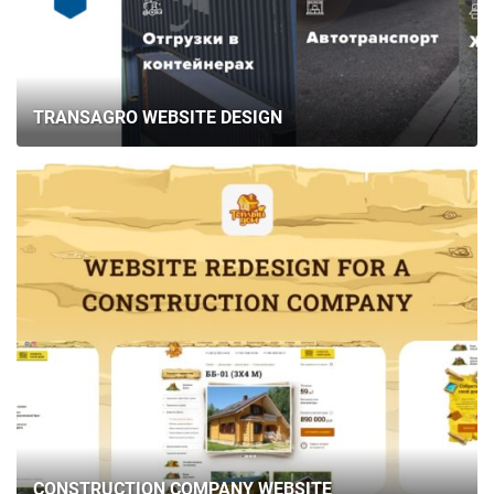
TRANSAGRO WEBSITE DESIGN
CONSTRUCTION COMPANY WEBSITE