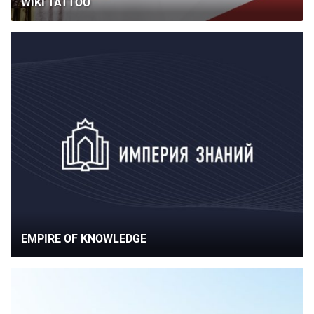
WIKI TATTOO
EMPIRE OF KNOWLEDGE