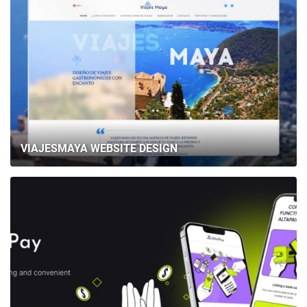
VIAJESMAYA WEBSITE DESIGN