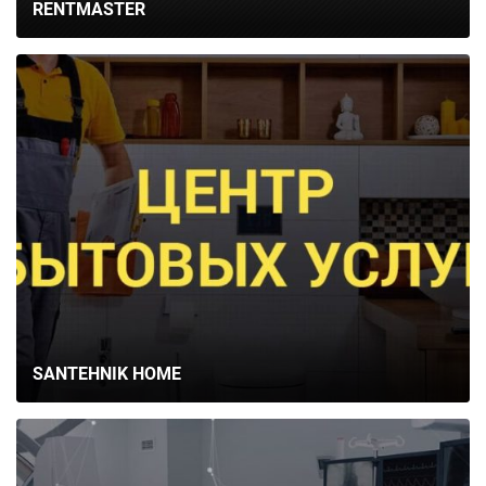
RENTMASTER
SANTEHNIK HOME