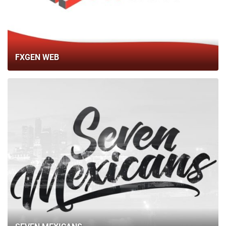
BLOG
CONTACTS
FXGEN WEB