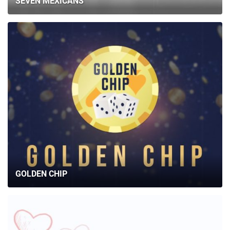
SEVEN MEXICANS
GOLDEN CHIP