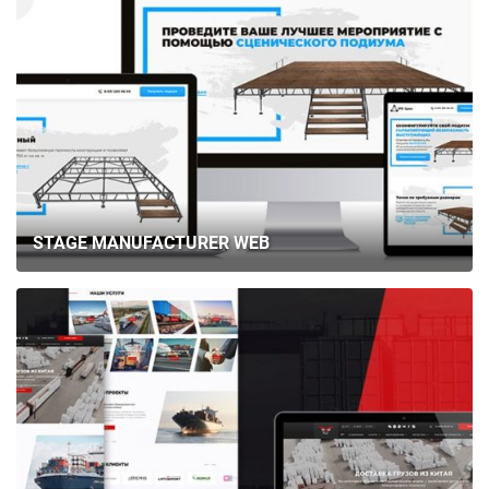
STAGE MANUFACTURER WEB