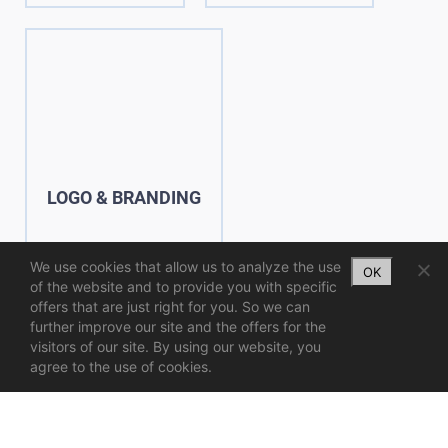
LOGO & BRANDING
We use cookies that allow us to analyze the use
OK
of the website and to provide you with specific
offers that are just right for you. So we can
further improve our site and the offers for the
visitors of our site. By using our website, you
agree to the use of cookies.