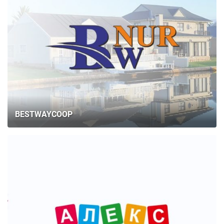
BESTWAYCOOP