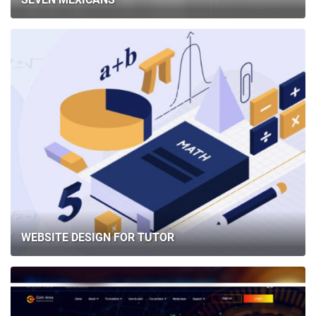
WEBSITE DESIGN FOR TUTOR