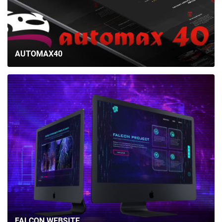
AUTOMAX40
FALCON WEBSITE