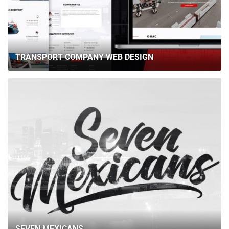
TRANSPORT COMPANY WEB DESIGN
SEVEN MEXICANS