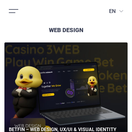
EN
WEB DESIGN
BETFIN – WEB DESIGN, UX/UI & VISUAL IDENTITY