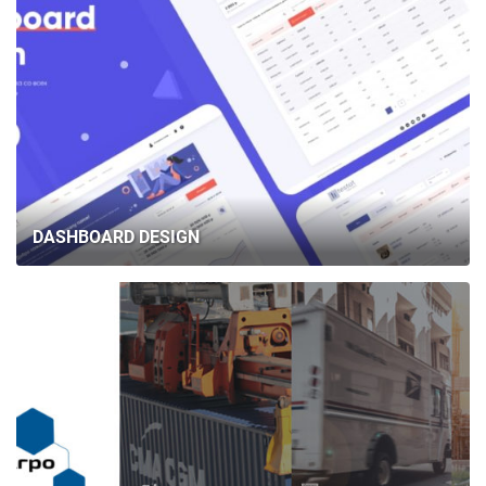
DASHBOARD DESIGN