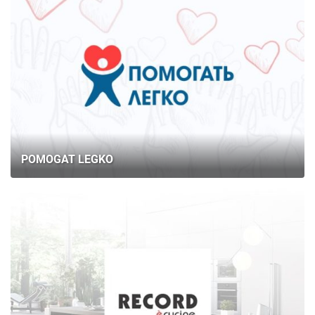
POMOGAT LEGKO