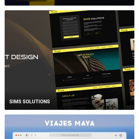
SIMS SOLUTIONS