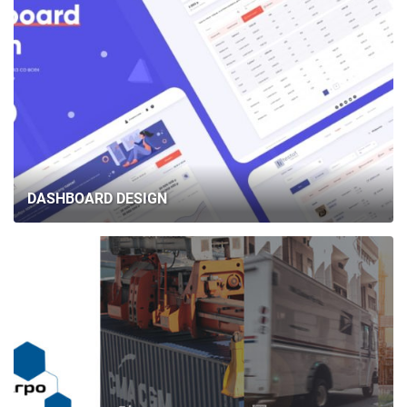
DASHBOARD DESIGN