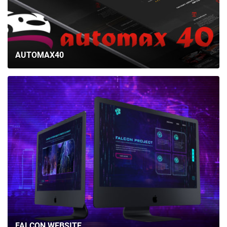
AUTOMAX40
FALCON WEBSITE