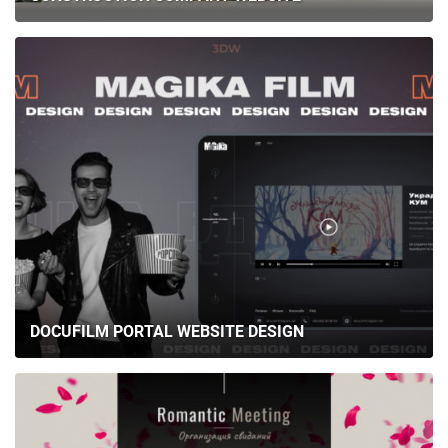
DOCUFILM PORTAL WEBSITE DESIGN