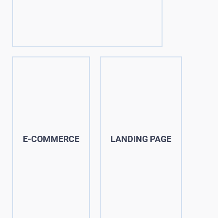
E-COMMERCE
LANDING PAGE