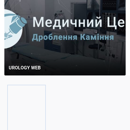
UROLOGY WEB