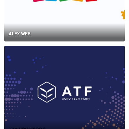
ALEX WEB