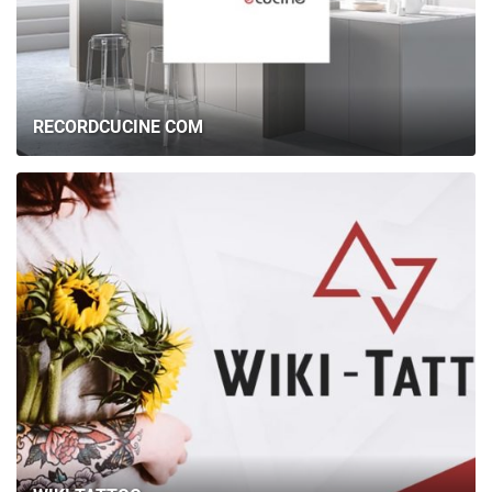
RECORDCUCINE COM