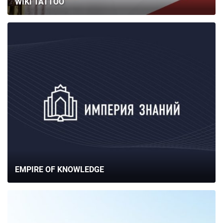
WIKI TATTOO
EMPIRE OF KNOWLEDGE