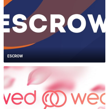
ESCROW