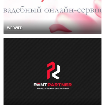
WEDWED