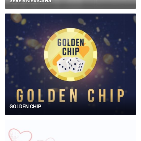
SEVEN MEXICANS
GOLDEN CHIP