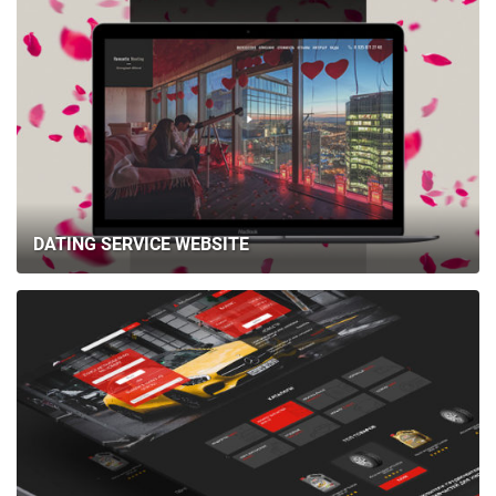
DATING SERVICE WEBSITE