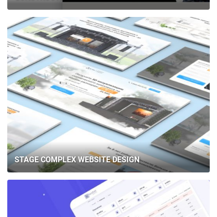
STAGE COMPLEX WEBSITE DESIGN