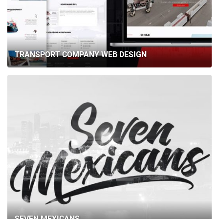
TRANSPORT COMPANY WEB DESIGN
SEVEN MEXICANS