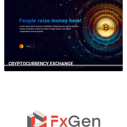
CRYPTOCURRENCY EXCHANGE
HOME
ABOUT US
SERVICES
PORTFOLIO
BRIEFS
CAREER