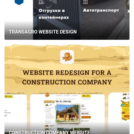
TRANSAGRO WEBSITE DESIGN
CONSTRUCTION COMPANY WEBSITE