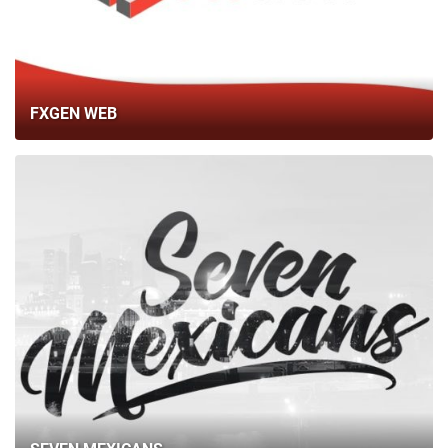
BLOG
CONTACTS
FXGEN WEB