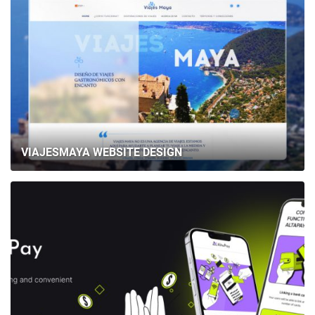
VIAJESMAYA WEBSITE DESIGN