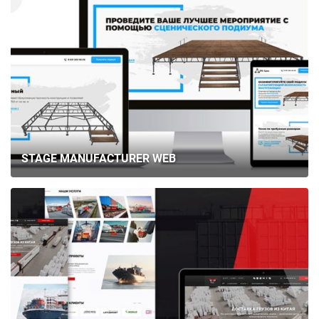
STAGE MANUFACTURER WEB