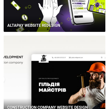
ALTAPAY WEBSITE REDESIGN
CONSTRUCTION COMPANY WEBSITE DESIGN