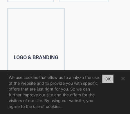
LOGO & BRANDING
We use cookies that allow us to analyze the use
OK
of the website and to provide you with specific
offers that are just right for you. So we can
further improve our site and the offers for the
visitors of our site. By using our website, you
agree to the use of cookies.