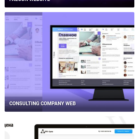
CONSULTING COMPANY WEB