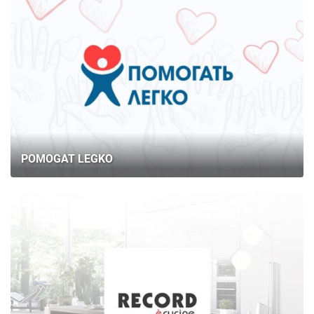
POMOGAT LEGKO