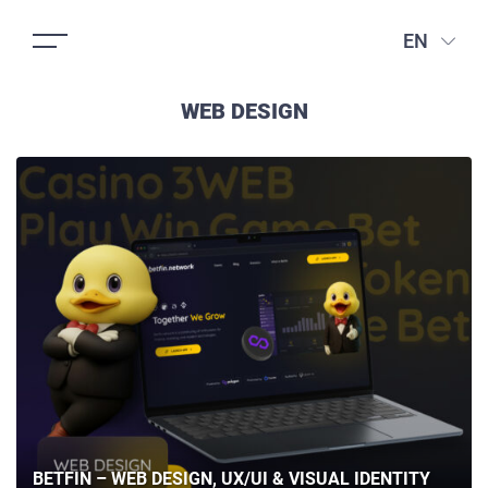
EN
WEB DESIGN
BETFIN – WEB DESIGN, UX/UI & VISUAL IDENTITY