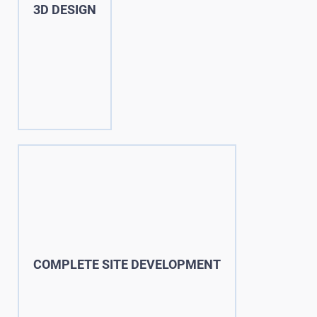
3D DESIGN
COMPLETE SITE DEVELOPMENT