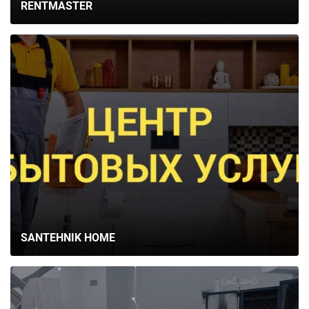
RENTMASTER
SANTEHNIK HOME