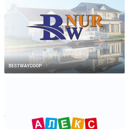
BESTWAYCOOP