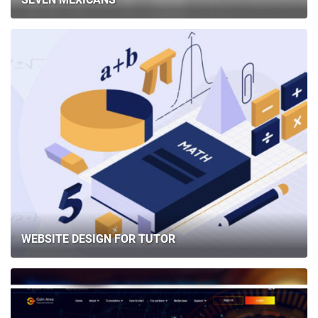
WEBSITE DESIGN FOR TUTOR