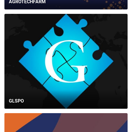
AGROTECHFARM
GLSPO