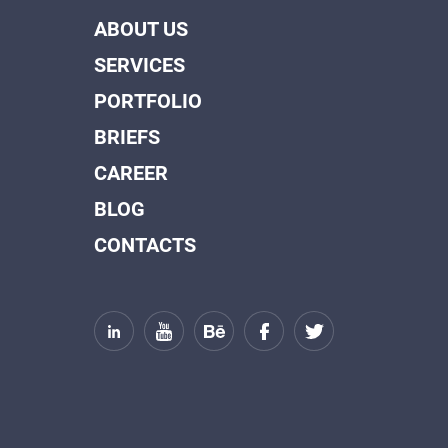
ABOUT US
SERVICES
PORTFOLIO
BRIEFS
CAREER
BLOG
CONTACTS