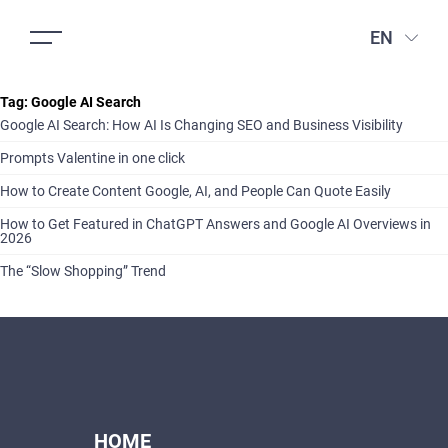
EN
Tag:
Google AI Search
Google AI Search: How AI Is Changing SEO and Business Visibility
Prompts Valentine in one click
How to Create Content Google, AI, and People Can Quote Easily
How to Get Featured in ChatGPT Answers and Google AI Overviews in
2026
The “Slow Shopping” Trend
HOME