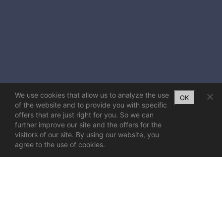
We use cookies that allow us to analyze the use
OK
of the website and to provide you with specific
offers that are just right for you. So we can
further improve our site and the offers for the
visitors of our site. By using our website, you
agree to the use of cookies.