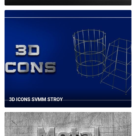
3D ICONS SVMM STROY