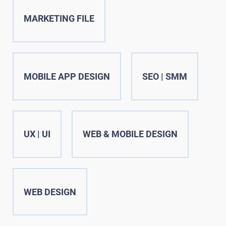
MARKETING FILE
MOBILE APP DESIGN
SEO | SMM
UX | UI
WEB & MOBILE DESIGN
WEB DESIGN