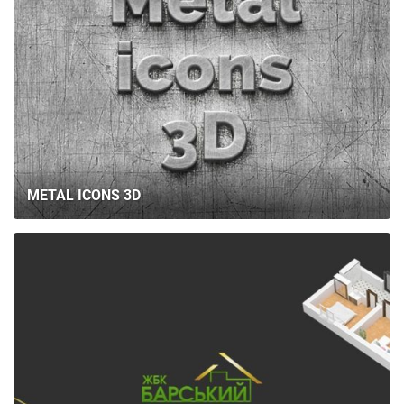
METAL ICONS 3D
HOME