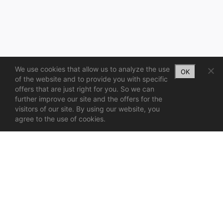
We use cookies that allow us to analyze the use
OK
of the website and to provide you with specific
offers that are just right for you. So we can
further improve our site and the offers for the
visitors of our site. By using our website, you
agree to the use of cookies.