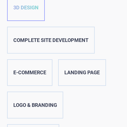
3D DESIGN
COMPLETE SITE DEVELOPMENT
E-COMMERCE
LANDING PAGE
LOGO & BRANDING