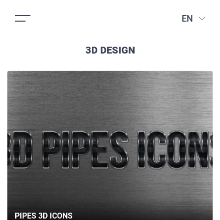
EN
3D DESIGN
PIPES 3D ICONS