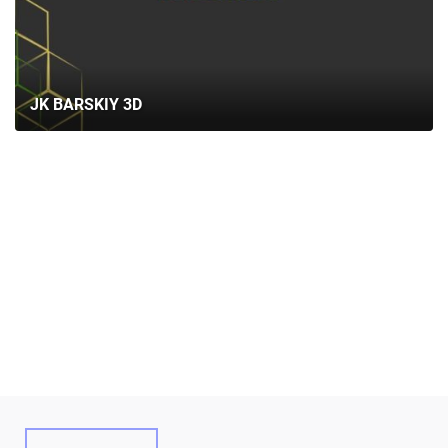
ABOUT US
SERVICES
PORTFOLIO
JK BARSKIY 3D
BRIEFS
CAREER
BLOG
CONTACTS