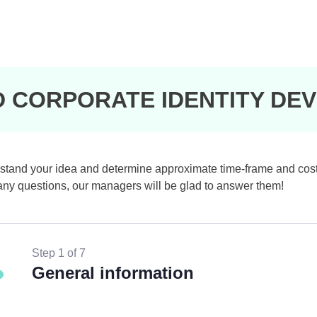
D CORPORATE IDENTITY DE
understand your idea and determine approximate time-frame and cos
e any questions, our managers will be glad to answer them!
Step 1 of 7
General information