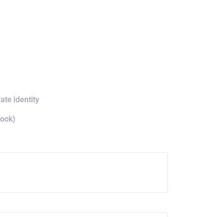
ate identity
book)