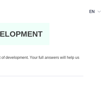
EN
VELOPMENT
t of development. Your full answers will help us