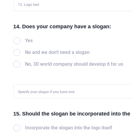
13. Logo text:
CAREER
BLOG
14. Does your company have a slogan:
CONTACTS
Yes
No and we don’t need a slogan
No, 3D world company should develop it for us
Specify your slogan if you have one:
15. Should the slogan be incorporated into the
Incorporate the slogan into the logo itself