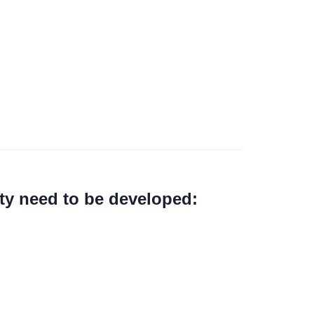
ty need to be developed: