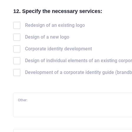
12. Specify the necessary services:
Redesign of an existing logo
Design of a new logo
Corporate identity development
Design of individual elements of an existing corpor
HOME
Development of a corporate identity guide (brand
ABOUT US
SERVICES
Other:
PORTFOLIO
BRIEFS