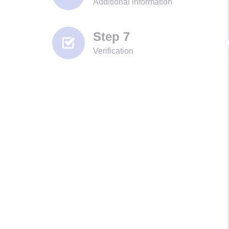
Additional information
Step 7
Verification