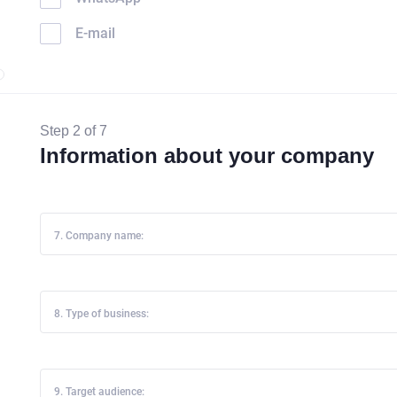
E-mail
Step 2 of 7
Information about your company
7. Company name:
8. Type of business:
9. Target audience: