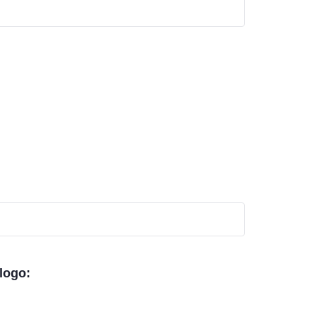
 logo: