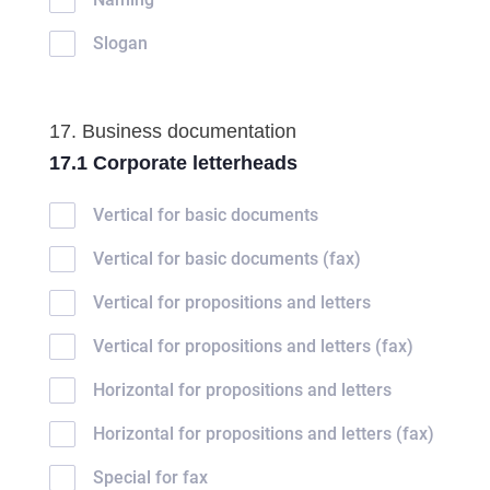
Slogan
17. Business documentation
17.1 Corporate letterheads
Vertical for basic documents
Vertical for basic documents (fax)
Vertical for propositions and letters
Vertical for propositions and letters (fax)
Horizontal for propositions and letters
Horizontal for propositions and letters (fax)
Special for fax