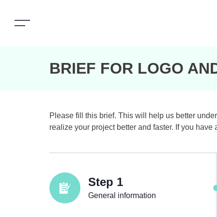
BRIEF FOR LOGO AN
Please fill this brief. This will help us better 
realize your project better and faster. If you hav
Step 1
General information