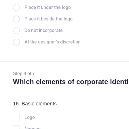
Place it under the logo
Place it beside the logo
Do not incorporate
At the designer's discretion
Step 4 of 7
Which elements of corporate identi
16. Basic elements
Logo
Naming