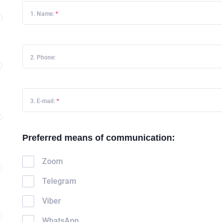
1. Name:
*
2. Phone:
3. E-mail:
*
Preferred means of communication:
Zoom
Telegram
Viber
WhatsApp