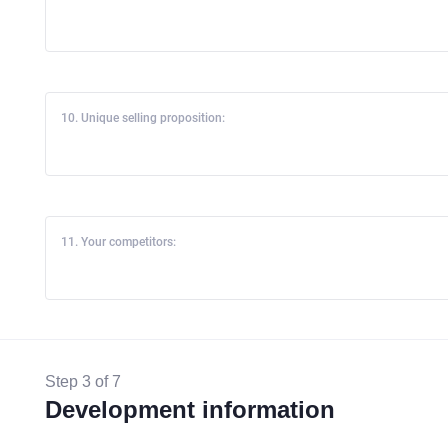
10. Unique selling proposition:
11. Your competitors:
Step 3 of 7
Development information