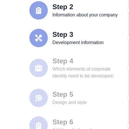
Step 2
Information about your company
Step 3
Development information
Step 4
Which elements of corporate
identity need to be developed:
Step 5
Design and style
Step 6