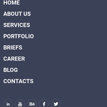
HOME
ABOUT US
SERVICES
PORTFOLIO
BRIEFS
CAREER
BLOG
CONTACTS