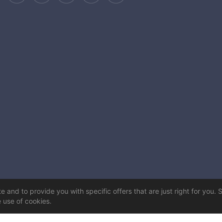
 and to provide you with specific offers that are just right for you. 
e use of cookies.