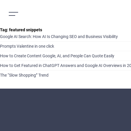
Tag:
featured snippets
Google AI Search: How AI Is Changing SEO and Business Visibility
Prompts Valentine in one click
How to Create Content Google, AI, and People Can Quote Easily
How to Get Featured in ChatGPT Answers and Google AI Overviews in 2
The “Slow Shopping” Trend