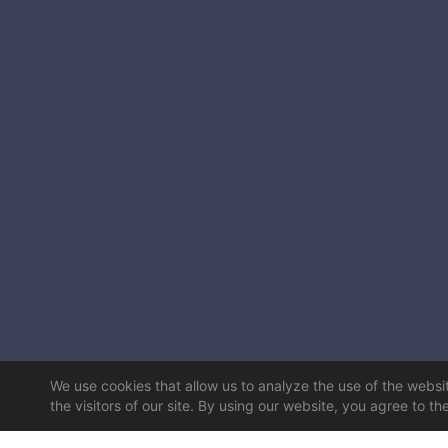
We use cookies that allow us to analyze the use of the website
the visitors of our site. By using our website, you agree to th