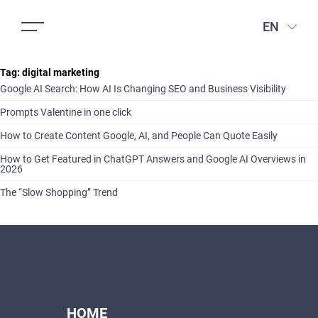
EN
Tag:
digital marketing
Google AI Search: How AI Is Changing SEO and Business Visibility
Prompts Valentine in one click
How to Create Content Google, AI, and People Can Quote Easily
How to Get Featured in ChatGPT Answers and Google AI Overviews in
2026
The “Slow Shopping” Trend
HOME