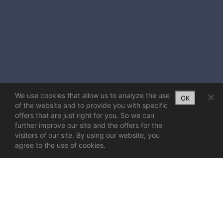
We use cookies that allow us to analyze the use
OK
of the website and to provide you with specific
offers that are just right for you. So we can
further improve our site and the offers for the
visitors of our site. By using our website, you
agree to the use of cookies.