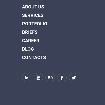
ABOUT US
SERVICES
PORTFOLIO
BRIEFS
CAREER
BLOG
CONTACTS