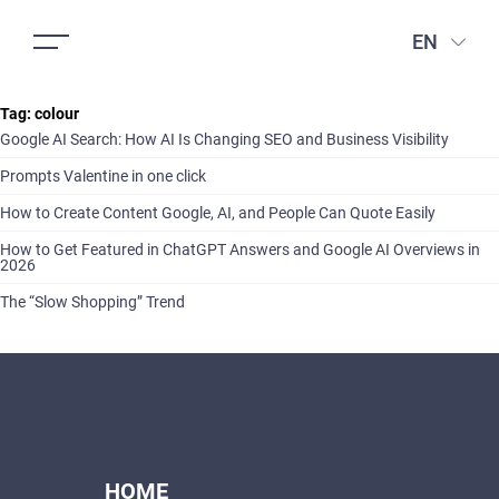
EN
Tag:
colour
Google AI Search: How AI Is Changing SEO and Business Visibility
Prompts Valentine in one click
How to Create Content Google, AI, and People Can Quote Easily
How to Get Featured in ChatGPT Answers and Google AI Overviews in
2026
The “Slow Shopping” Trend
HOME