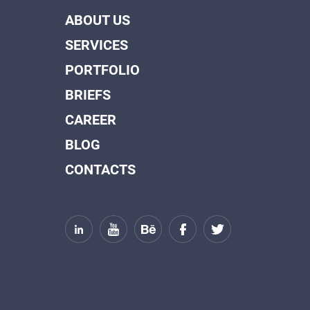
ABOUT US
SERVICES
PORTFOLIO
BRIEFS
CAREER
BLOG
CONTACTS