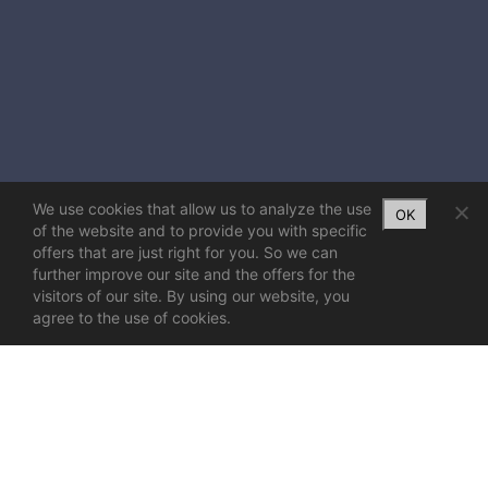
We use cookies that allow us to analyze the use
OK
of the website and to provide you with specific
offers that are just right for you. So we can
further improve our site and the offers for the
visitors of our site. By using our website, you
agree to the use of cookies.