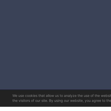
We use cookies that allow us to analyze the use of the website
the visitors of our site. By using our website, you agree to th