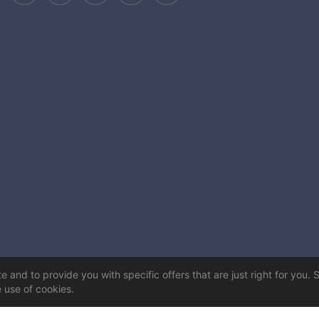
 and to provide you with specific offers that are just right for you. 
e use of cookies.