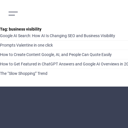
Tag:
business visibility
Google AI Search: How AI Is Changing SEO and Business Visibility
Prompts Valentine in one click
How to Create Content Google, AI, and People Can Quote Easily
How to Get Featured in ChatGPT Answers and Google AI Overviews in 2
The “Slow Shopping” Trend