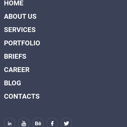
HOME
ABOUT US
SERVICES
PORTFOLIO
BRIEFS
CAREER
BLOG
CONTACTS