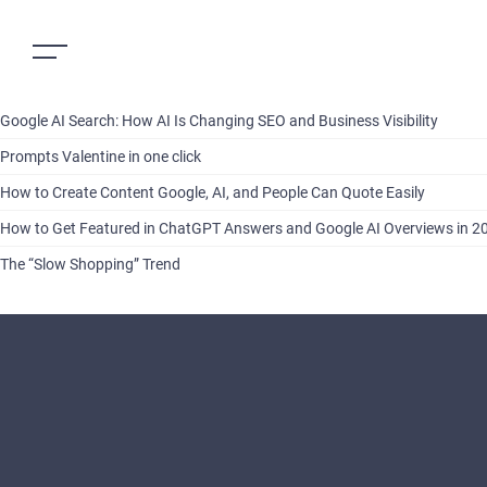
Google AI Search: How AI Is Changing SEO and Business Visibility
Prompts Valentine in one click
How to Create Content Google, AI, and People Can Quote Easily
How to Get Featured in ChatGPT Answers and Google AI Overviews in 2
The “Slow Shopping” Trend