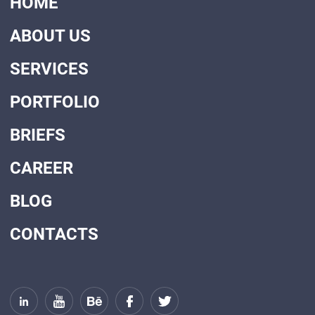
HOME
ABOUT US
SERVICES
PORTFOLIO
BRIEFS
CAREER
BLOG
CONTACTS