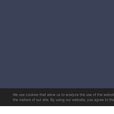
We use cookies that allow us to analyze the use of the website
the visitors of our site. By using our website, you agree to th