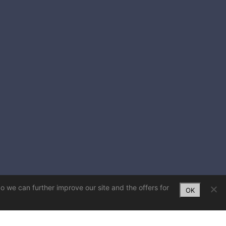
So we can further improve our site and the offers for
OK