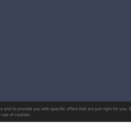
 and to provide you with specific offers that are just right for you. 
e use of cookies.