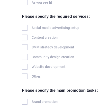
As you see fit
HOME
ABOUT US
Please specify the required services:
SERVICES
Social media advertising setup
PORTFOLIO
Content creation
BRIEFS
CAREER
SMM strategy development
BLOG
Community design creation
CONTACTS
Website development
Other:
Please specify the main promotion tasks:
Brand promotion