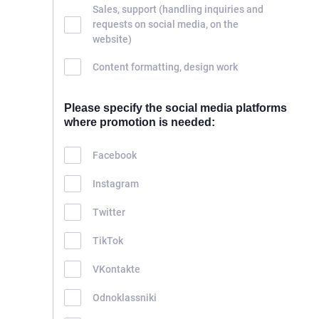
Sales, support (handling inquiries and
requests on social media, on the
website)
Content formatting, design work
Please specify the social media platforms
where promotion is needed:
Facebook
Instagram
Twitter
TikTok
VKontakte
Odnoklassniki