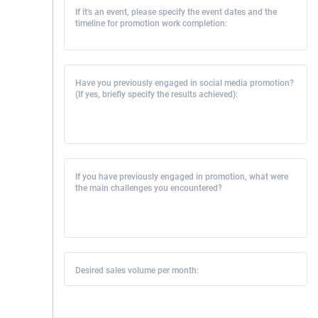
If it's an event, please specify the event dates and the
timeline for promotion work completion:
Have you previously engaged in social media promotion?
(If yes, briefly specify the results achieved):
If you have previously engaged in promotion, what were
the main challenges you encountered?
Desired sales volume per month: