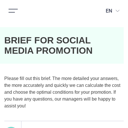
EN
BRIEF FOR SOCIAL
MEDIA PROMOTION
Please fill out this brief. The more detailed your answers,
the more accurately and quickly we can calculate the cost
and choose the optimal conditions for your promotion. If
you have any questions, our managers will be happy to
assist you!