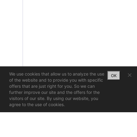
We use cookies that allow us to analyze the use
OK
of the website and to provide you with specific
offers that are just right for you. So we can
further improve our site and the offers for the
visitors of our site. By using our website, you
agree to the use of cookies.