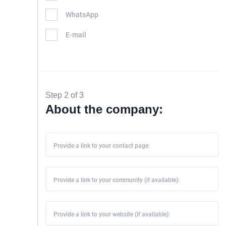
WhatsApp
E-mail
Step 2 of 3
About the company:
Provide a link to your contact page:
Provide a link to your community (if available):
Provide a link to your website (if available):