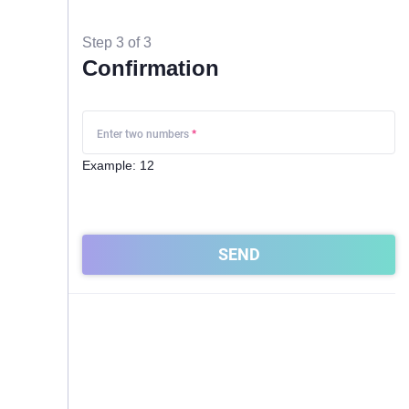
Step 3 of 3
Confirmation
Enter two numbers
*
Example: 12