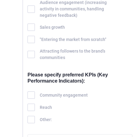
Audience engagement (increasing
activity in communities, handling
negative feedback)
Sales growth
"Entering the market from scratch"
Attracting followers to the brand’s
communities
Please specify preferred KPIs (Key
Performance Indicators):
Community engagement
Reach
Other: