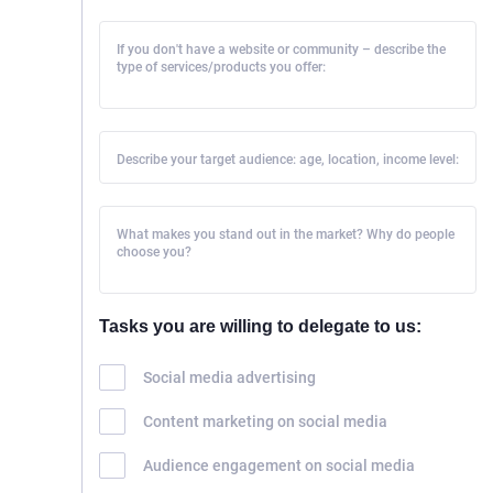
If you don't have a website or community – describe the
type of services/products you offer:
Describe your target audience: age, location, income level:
What makes you stand out in the market? Why do people
choose you?
Tasks you are willing to delegate to us:
Social media advertising
Content marketing on social media
Audience engagement on social media