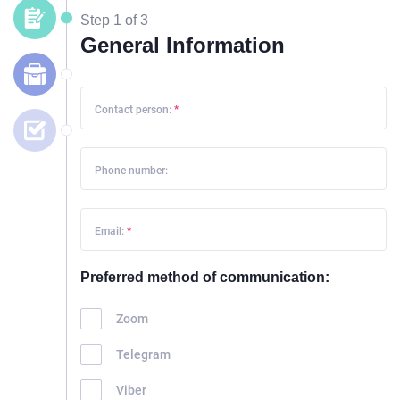
Step 1 of 3
General Information
Contact person:
*
Phone number:
Email:
*
Preferred method of communication:
Zoom
Telegram
Viber