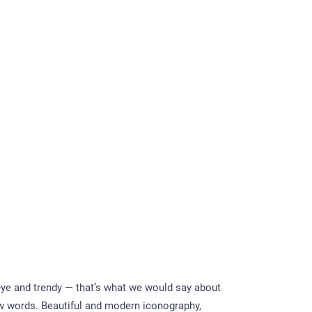
eye and trendy — that’s what we would say about
ew words. Beautiful and modern iconography,