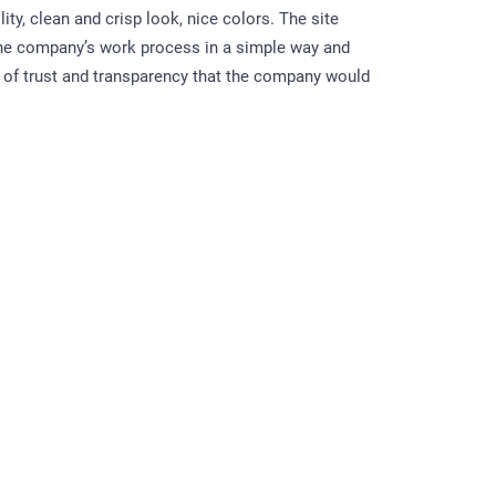
lity, clean and crisp look, nice colors. The site
 the company’s work process in a simple way and
of trust and transparency that the company would