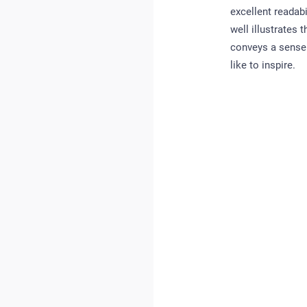
excellent readabi
well illustrates
conveys a sense 
like to inspire.