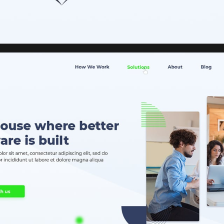
HOME
ABOUT US
SERVICES
PORTFOLIO
BRIEFS