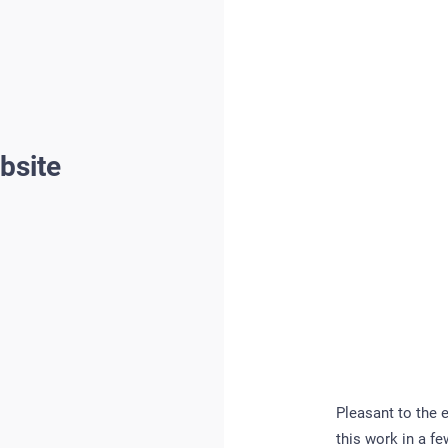
bsite
Pleasant to the 
this work in a f