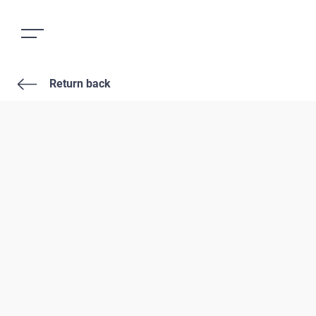
Return back