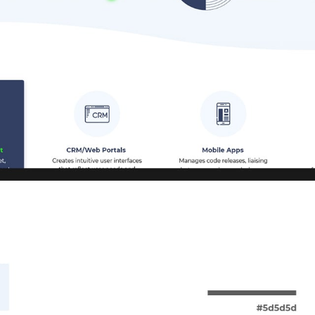
CAREER
BLOG
CONTACTS