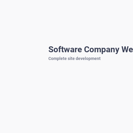
Software Company We
Complete site development