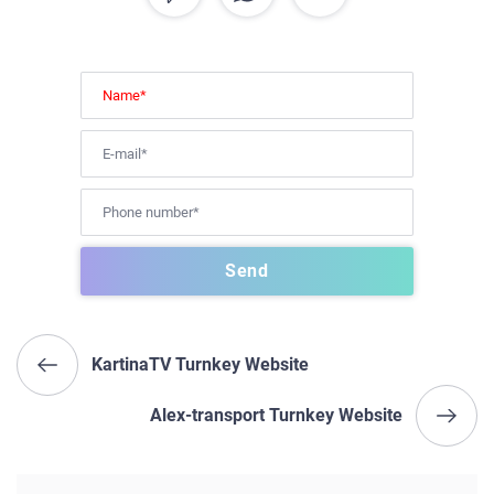
KartinaTV Turnkey Website
Alex-transport Turnkey Website