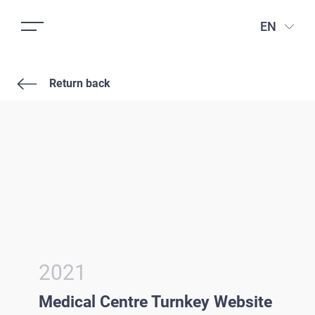
EN
Return back
2021
Medical Centre Turnkey Website