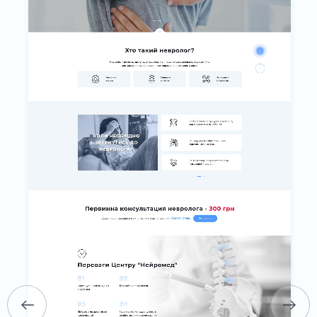
HOME
ABOUT US
SERVICES
PORTFOLIO
BRIEFS
CAREER