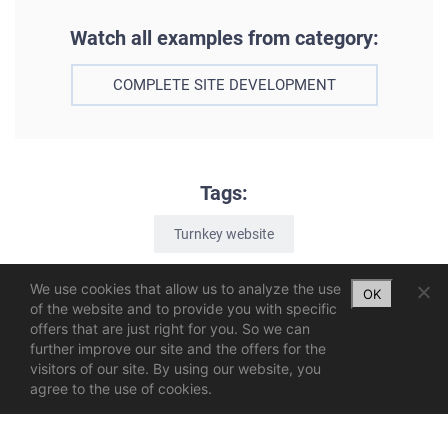
Watch all examples from category:
COMPLETE SITE DEVELOPMENT
Tags:
Turnkey website
We use cookies that allow us to analyze the use
OK
of the website and to provide you with specific
offers that are just right for you. So we can
further improve our site and the offers for the
visitors of our site. By using our website, you
agree to the use of cookies.