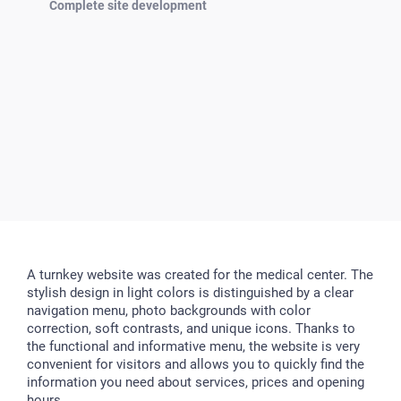
Complete site development
A turnkey website was created for the medical center. The
stylish design in light colors is distinguished by a clear
navigation menu, photo backgrounds with color
correction, soft contrasts, and unique icons. Thanks to
the functional and informative menu, the website is very
convenient for visitors and allows you to quickly find the
information you need about services, prices and opening
hours.