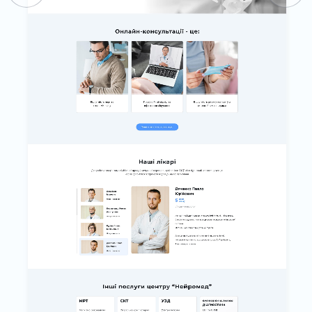
BLOG
CONTACTS