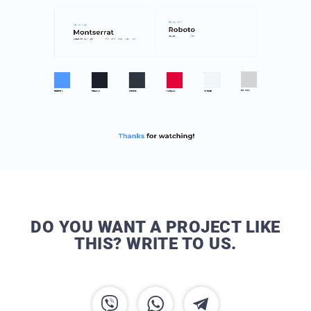
DO YOU WANT A PROJECT LIKE
THIS? WRITE TO US.