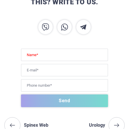
THIS? WRITE TO US.
Spinex Web
Urology