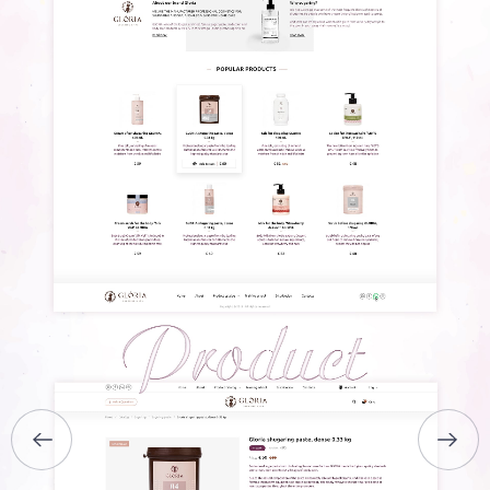
HOME
ABOUT US
SERVICES
PORTFOLIO
BRIEFS
CAREER