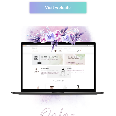
Visit website