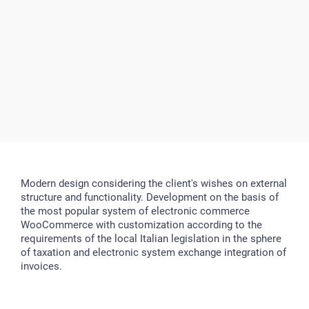
Modern design considering the client's wishes on external
structure and functionality. Development on the basis of
the most popular system of electronic commerce
WooCommerce with customization according to the
requirements of the local Italian legislation in the sphere
of taxation and electronic system exchange integration of
invoices.