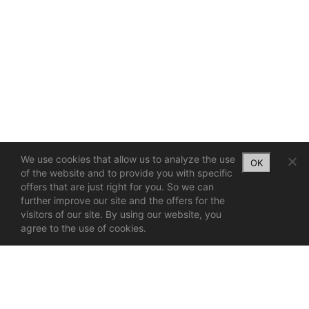
We use cookies that allow us to analyze the use
OK
of the website and to provide you with specific
offers that are just right for you. So we can
further improve our site and the offers for the
visitors of our site. By using our website, you
agree to the use of cookies.