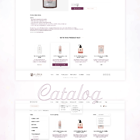
BLOG
CONTACTS