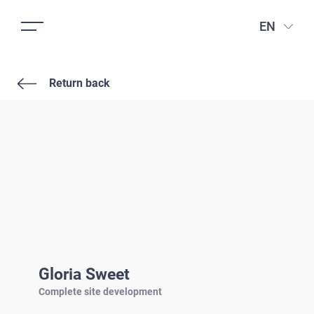
EN
Return back
Gloria Sweet
Complete site development