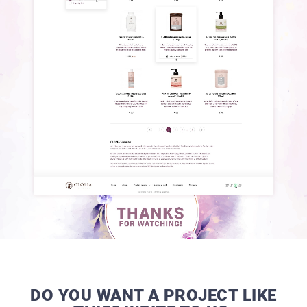
DO YOU WANT A PROJECT LIKE