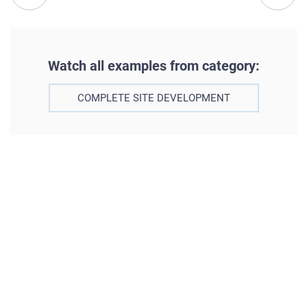
Watch all examples from category:
COMPLETE SITE DEVELOPMENT